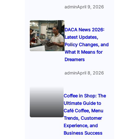
admin
April 9, 2026
DACA News 2026:
Latest Updates,
Policy Changes, and
What It Means for
Dreamers
admin
April 8, 2026
Coffee in Shop: The
Ultimate Guide to
Café Coffee, Menu
Trends, Customer
Experience, and
Business Success