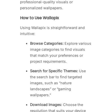
professional-quality visuals or
personalized wallpapers.
How to Use Wallapix
Using Wallapix is straightforward and
intuitive:
Browse Categories:
Explore various
image categories to find visuals
that match your preferences or
project requirements.
Search for Specific Themes:
Use
the search bar to find targeted
images, such as “nature
landscapes” or “gaming
wallpapers.”
Download Images:
Choose the
resolution that suits your device