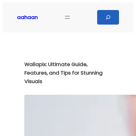
Skip
to
Search
aahaan
content
Wallapix: Ultimate Guide,
Features, and Tips for Stunning
Visuals