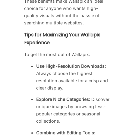
These benefits make Wallapix an ideal
choice for anyone who wants high-
quality visuals without the hassle of
searching multiple websites.
Tips for Maximizing Your Wallapix
Experience
To get the most out of Wallapix:
Use High-Resolution Downloads:
Always choose the highest
resolution available for a crisp and
clear display.
Explore Niche Categories:
Discover
unique images by browsing less-
popular categories or seasonal
collections.
Combine with Editing Tools: