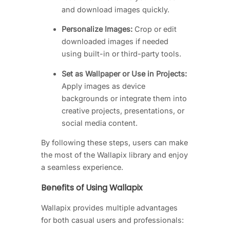
and download images quickly.
Personalize Images:
Crop or edit
downloaded images if needed
using built-in or third-party tools.
Set as Wallpaper or Use in Projects:
Apply images as device
backgrounds or integrate them into
creative projects, presentations, or
social media content.
By following these steps, users can make
the most of the Wallapix library and enjoy
a seamless experience.
Benefits of Using Wallapix
Wallapix provides multiple advantages
for both casual users and professionals: