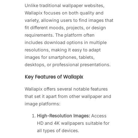
Unlike traditional wallpaper websites,
Wallapix focuses on both quality and
variety, allowing users to find images that
fit different moods, projects, or design
requirements. The platform often
includes download options in multiple
resolutions, making it easy to adapt
images for smartphones, tablets,
desktops, or professional presentations.
Key Features of Wallapix
Wallapix offers several notable features
that set it apart from other wallpaper and
image platforms:
High-Resolution Images:
Access
HD and 4K wallpapers suitable for
all types of devices.