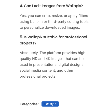
4. Can I edit images from Wallapix?
Yes, you can crop, resize, or apply filters
using built-in or third-party editing tools
to personalize downloaded images.
5. Is Wallapix suitable for professional
projects?
Absolutely. The platform provides high-
quality HD and 4K images that can be
used in presentations, digital designs,
social media content, and other
professional projects.
Categories:
Lifestyle