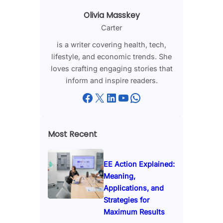
Olivia Masskey
Carter
is a writer covering health, tech,
lifestyle, and economic trends. She
loves crafting engaging stories that
inform and inspire readers.
Facebook
X
LinkedIn
YouTube
WhatsApp
Most Recent
EE Action Explained:
Meaning,
Applications, and
Strategies for
Maximum Results