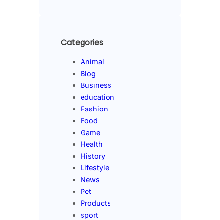
Categories
Animal
Blog
Business
education
Fashion
Food
Game
Health
History
Lifestyle
News
Pet
Products
sport