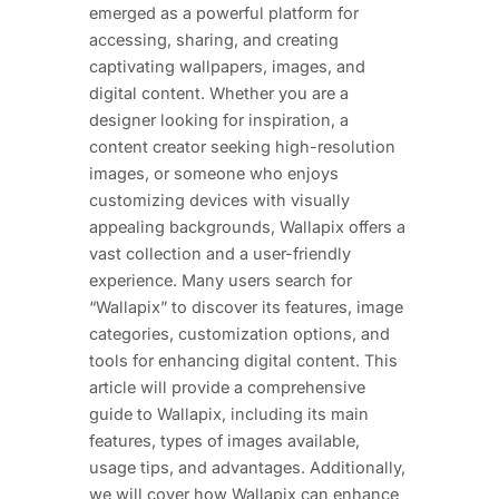
emerged as a powerful platform for
accessing, sharing, and creating
captivating wallpapers, images, and
digital content. Whether you are a
designer looking for inspiration, a
content creator seeking high-resolution
images, or someone who enjoys
customizing devices with visually
appealing backgrounds, Wallapix offers a
vast collection and a user-friendly
experience. Many users search for
“Wallapix” to discover its features, image
categories, customization options, and
tools for enhancing digital content. This
article will provide a comprehensive
guide to Wallapix, including its main
features, types of images available,
usage tips, and advantages. Additionally,
we will cover how Wallapix can enhance