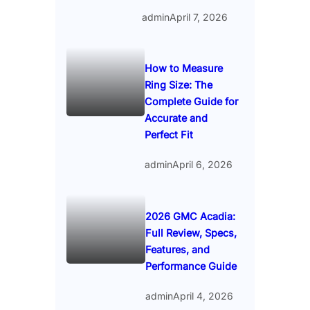
admin
April 7, 2026
How to Measure
Ring Size: The
Complete Guide for
Accurate and
Perfect Fit
admin
April 6, 2026
2026 GMC Acadia:
Full Review, Specs,
Features, and
Performance Guide
admin
April 4, 2026