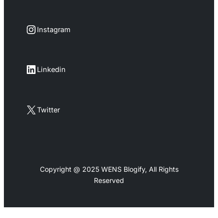
Instagram
Instagram
LinkedIn
Linkedin
X
Twitter
Copyright @ 2025 WENS Blogify, All Rights
Reserved