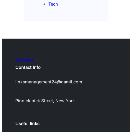
Tech
aahaan
Contact Info
linksmanagement24@gamil.com
Pinnickinick Street, New York
Useful links