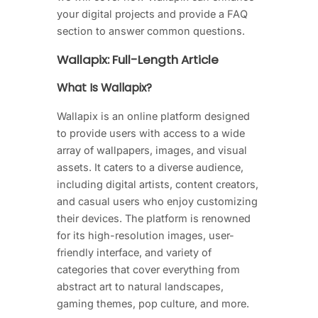
your digital projects and provide a FAQ
section to answer common questions.
Wallapix: Full-Length Article
What Is Wallapix?
Wallapix is an online platform designed
to provide users with access to a wide
array of wallpapers, images, and visual
assets. It caters to a diverse audience,
including digital artists, content creators,
and casual users who enjoy customizing
their devices. The platform is renowned
for its high-resolution images, user-
friendly interface, and variety of
categories that cover everything from
abstract art to natural landscapes,
gaming themes, pop culture, and more.