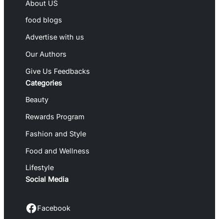
About US
food blogs
Advertise with us
Our Authors
Give Us Feedbacks
Categories
Beauty
Rewards Program
Fashion and Style
Food and Wellness
Lifestyle
Social Media
Facebook
Facebook