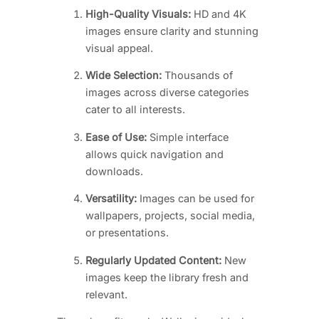
High-Quality Visuals:
HD and 4K
images ensure clarity and stunning
visual appeal.
Wide Selection:
Thousands of
images across diverse categories
cater to all interests.
Ease of Use:
Simple interface
allows quick navigation and
downloads.
Versatility:
Images can be used for
wallpapers, projects, social media,
or presentations.
Regularly Updated Content:
New
images keep the library fresh and
relevant.