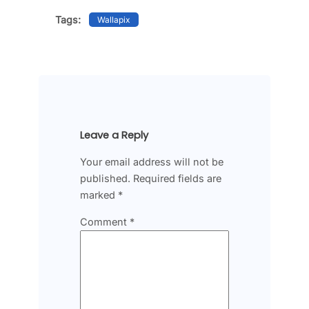
Tags:
Wallapix
Leave a Reply
Your email address will not be
published.
Required fields are
marked
*
Comment
*