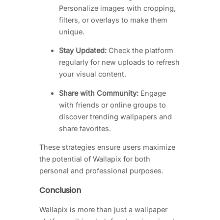
Personalize images with cropping,
filters, or overlays to make them
unique.
Stay Updated:
Check the platform
regularly for new uploads to refresh
your visual content.
Share with Community:
Engage
with friends or online groups to
discover trending wallpapers and
share favorites.
These strategies ensure users maximize
the potential of Wallapix for both
personal and professional purposes.
Conclusion
Wallapix is more than just a wallpaper