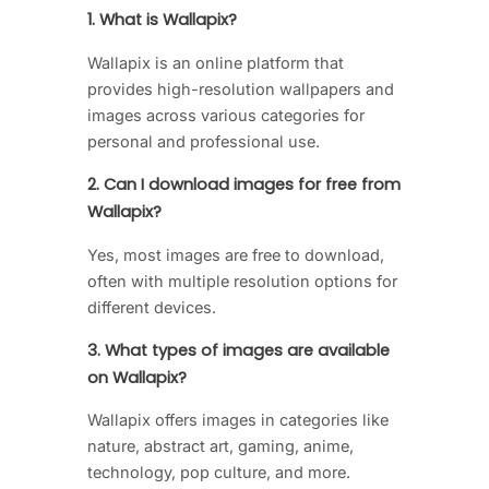
1. What is Wallapix?
Wallapix is an online platform that
provides high-resolution wallpapers and
images across various categories for
personal and professional use.
2. Can I download images for free from
Wallapix?
Yes, most images are free to download,
often with multiple resolution options for
different devices.
3. What types of images are available
on Wallapix?
Wallapix offers images in categories like
nature, abstract art, gaming, anime,
technology, pop culture, and more.