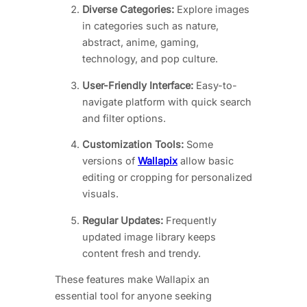
Diverse Categories:
Explore images
in categories such as nature,
abstract, anime, gaming,
technology, and pop culture.
User-Friendly Interface:
Easy-to-
navigate platform with quick search
and filter options.
Customization Tools:
Some
versions of
Wallapix
allow basic
editing or cropping for personalized
visuals.
Regular Updates:
Frequently
updated image library keeps
content fresh and trendy.
These features make Wallapix an
essential tool for anyone seeking