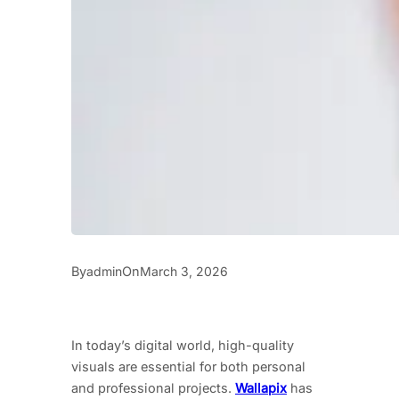
By
On
admin
March 3, 2026
In today’s digital world, high-quality
visuals are essential for both personal
and professional projects.
Wallapix
has