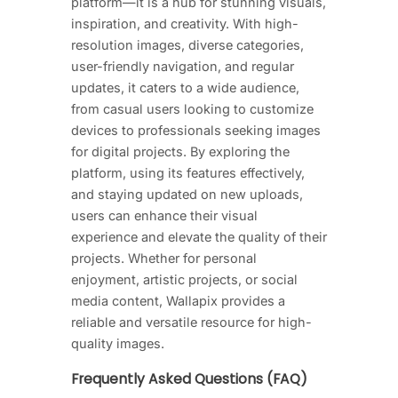
platform—it is a hub for stunning visuals,
inspiration, and creativity. With high-
resolution images, diverse categories,
user-friendly navigation, and regular
updates, it caters to a wide audience,
from casual users looking to customize
devices to professionals seeking images
for digital projects. By exploring the
platform, using its features effectively,
and staying updated on new uploads,
users can enhance their visual
experience and elevate the quality of their
projects. Whether for personal
enjoyment, artistic projects, or social
media content, Wallapix provides a
reliable and versatile resource for high-
quality images.
Frequently Asked Questions (FAQ)