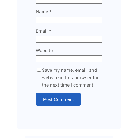
Name
*
Email
*
Website
Save my name, email, and
website in this browser for
the next time I comment.