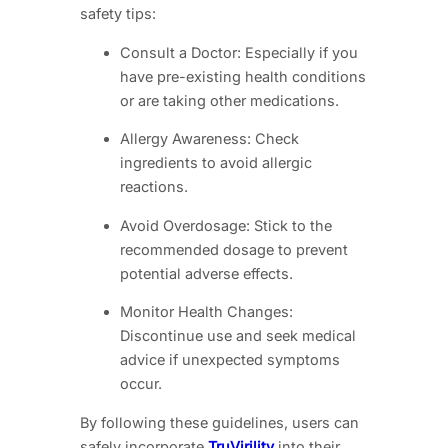
safety tips:
Consult a Doctor: Especially if you
have pre-existing health conditions
or are taking other medications.
Allergy Awareness: Check
ingredients to avoid allergic
reactions.
Avoid Overdosage: Stick to the
recommended dosage to prevent
potential adverse effects.
Monitor Health Changes:
Discontinue use and seek medical
advice if unexpected symptoms
occur.
By following these guidelines, users can
safely incorporate
TruVirility
into their