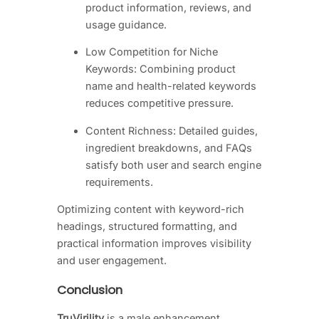
product information, reviews, and
usage guidance.
Low Competition for Niche
Keywords: Combining product
name and health-related keywords
reduces competitive pressure.
Content Richness: Detailed guides,
ingredient breakdowns, and FAQs
satisfy both user and search engine
requirements.
Optimizing content with keyword-rich
headings, structured formatting, and
practical information improves visibility
and user engagement.
Conclusion
TruVirility
is a male enhancement