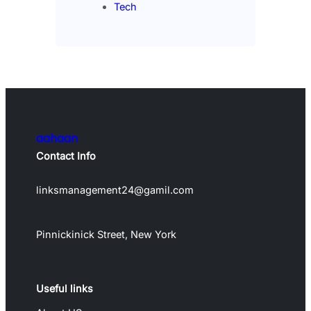
Tech
aahaan
Contact Info
linksmanagement24@gamil.com
Pinnickinick Street, New York
Useful links