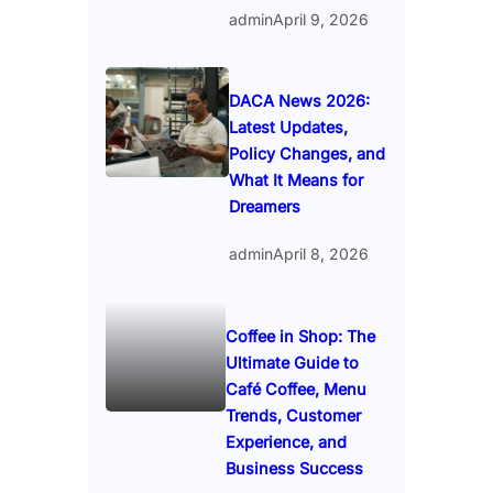
admin
April 9, 2026
DACA News 2026:
Latest Updates,
Policy Changes, and
What It Means for
Dreamers
admin
April 8, 2026
Coffee in Shop: The
Ultimate Guide to
Café Coffee, Menu
Trends, Customer
Experience, and
Business Success