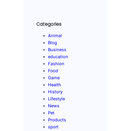
Categories
Animal
Blog
Business
education
Fashion
Food
Game
Health
History
Lifestyle
News
Pet
Products
sport