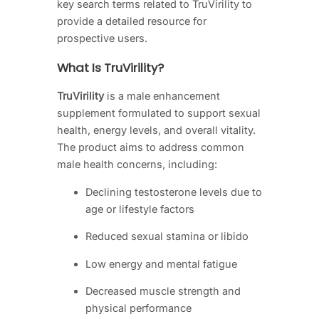
key search terms related to TruVirility to
provide a detailed resource for
prospective users.
What Is TruVirility?
TruVirility
is a male enhancement
supplement formulated to support sexual
health, energy levels, and overall vitality.
The product aims to address common
male health concerns, including:
Declining testosterone levels due to
age or lifestyle factors
Reduced sexual stamina or libido
Low energy and mental fatigue
Decreased muscle strength and
physical performance