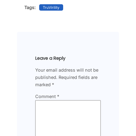
Tags:
TruVirility
Leave a Reply
Your email address will not be
published.
Required fields are
marked
*
Comment
*