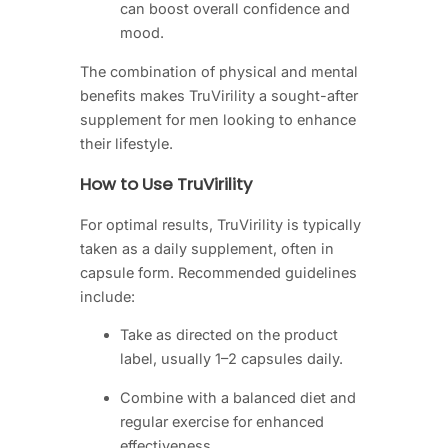
can boost overall confidence and
mood.
The combination of physical and mental
benefits makes TruVirility a sought-after
supplement for men looking to enhance
their lifestyle.
How to Use TruVirility
For optimal results, TruVirility is typically
taken as a daily supplement, often in
capsule form. Recommended guidelines
include:
Take as directed on the product
label, usually 1–2 capsules daily.
Combine with a balanced diet and
regular exercise for enhanced
effectiveness.