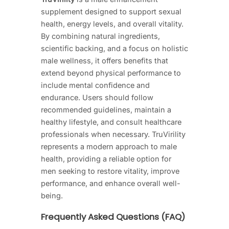
supplement designed to support sexual
health, energy levels, and overall vitality.
By combining natural ingredients,
scientific backing, and a focus on holistic
male wellness, it offers benefits that
extend beyond physical performance to
include mental confidence and
endurance. Users should follow
recommended guidelines, maintain a
healthy lifestyle, and consult healthcare
professionals when necessary. TruVirility
represents a modern approach to male
health, providing a reliable option for
men seeking to restore vitality, improve
performance, and enhance overall well-
being.
Frequently Asked Questions (FAQ)