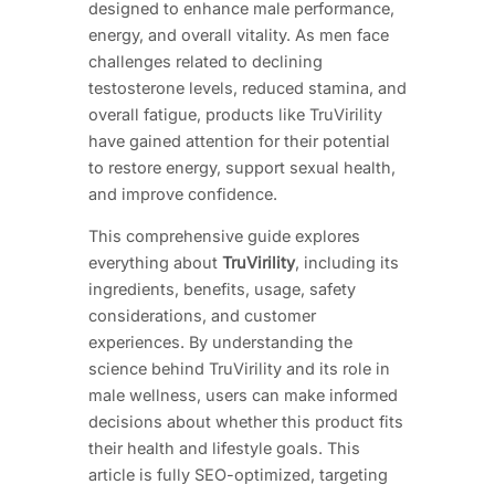
designed to enhance male performance,
energy, and overall vitality. As men face
challenges related to declining
testosterone levels, reduced stamina, and
overall fatigue, products like TruVirility
have gained attention for their potential
to restore energy, support sexual health,
and improve confidence.
This comprehensive guide explores
everything about
TruVirility
, including its
ingredients, benefits, usage, safety
considerations, and customer
experiences. By understanding the
science behind TruVirility and its role in
male wellness, users can make informed
decisions about whether this product fits
their health and lifestyle goals. This
article is fully SEO-optimized, targeting