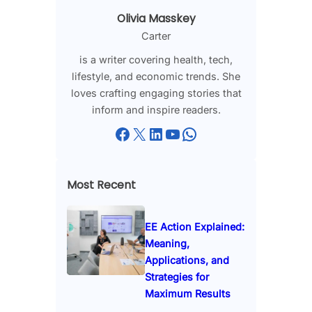
Olivia Masskey
Carter
is a writer covering health, tech,
lifestyle, and economic trends. She
loves crafting engaging stories that
inform and inspire readers.
Facebook
X
LinkedIn
YouTube
WhatsApp
Most Recent
EE Action Explained:
Meaning,
Applications, and
Strategies for
Maximum Results