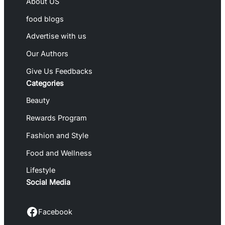
About US
food blogs
Advertise with us
Our Authors
Give Us Feedbacks
Categories
Beauty
Rewards Program
Fashion and Style
Food and Wellness
Lifestyle
Social Media
Facebook
Facebook