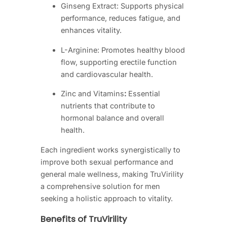
Ginseng Extract: Supports physical
performance, reduces fatigue, and
enhances vitality.
L-Arginine: Promotes healthy blood
flow, supporting erectile function
and cardiovascular health.
Zinc and Vitamins
:
Essential
nutrients that contribute to
hormonal balance and overall
health.
Each ingredient works synergistically to
improve both sexual performance and
general male wellness, making TruVirility
a comprehensive solution for men
seeking a holistic approach to vitality.
Benefits of TruVirility