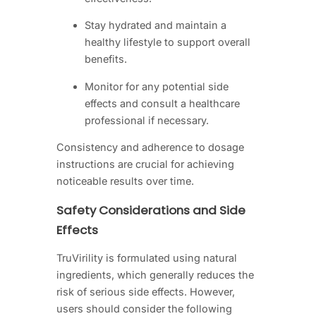
Stay hydrated and maintain a
healthy lifestyle to support overall
benefits.
Monitor for any potential side
effects and consult a healthcare
professional if necessary.
Consistency and adherence to dosage
instructions are crucial for achieving
noticeable results over time.
Safety Considerations and Side
Effects
TruVirility is formulated using natural
ingredients, which generally reduces the
risk of serious side effects. However,
users should consider the following