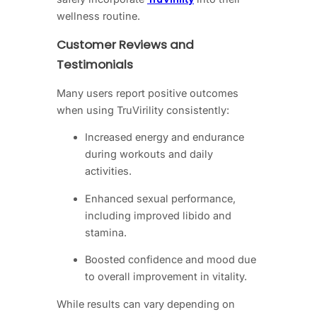
wellness routine.
Customer Reviews and
Testimonials
Many users report positive outcomes
when using TruVirility consistently:
Increased energy and endurance
during workouts and daily
activities.
Enhanced sexual performance,
including improved libido and
stamina.
Boosted confidence and mood due
to overall improvement in vitality.
While results can vary depending on