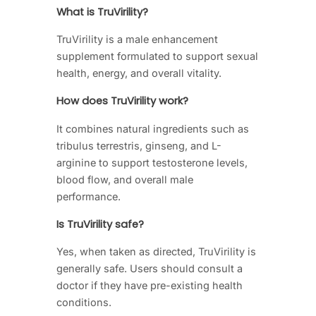
What is TruVirility?
TruVirility is a male enhancement
supplement formulated to support sexual
health, energy, and overall vitality.
How does TruVirility work?
It combines natural ingredients such as
tribulus terrestris, ginseng, and L-
arginine to support testosterone levels,
blood flow, and overall male
performance.
Is TruVirility safe?
Yes, when taken as directed, TruVirility is
generally safe. Users should consult a
doctor if they have pre-existing health
conditions.