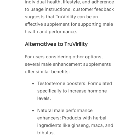
individual health, lifestyle, and adherence
to usage instructions, customer feedback
suggests that TruVirility can be an
effective supplement for supporting male
health and performance.
Alternatives to TruVirility
For users considering other options,
several male enhancement supplements
offer similar benefits:
Testosterone boosters: Formulated
specifically to increase hormone
levels.
Natural male performance
enhancers: Products with herbal
ingredients like ginseng, maca, and
tribulus.