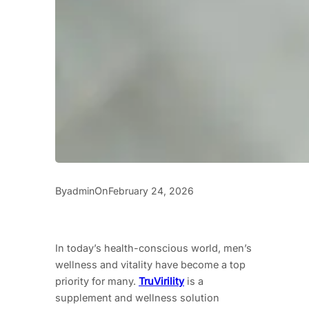
By
On
admin
February 24, 2026
In today’s health-conscious world, men’s
wellness and vitality have become a top
priority for many.
TruVirility
is a
supplement and wellness solution