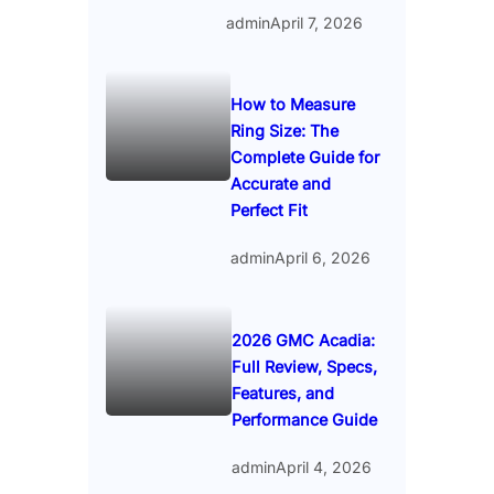
admin
April 7, 2026
How to Measure
Ring Size: The
Complete Guide for
Accurate and
Perfect Fit
admin
April 6, 2026
2026 GMC Acadia:
Full Review, Specs,
Features, and
Performance Guide
admin
April 4, 2026