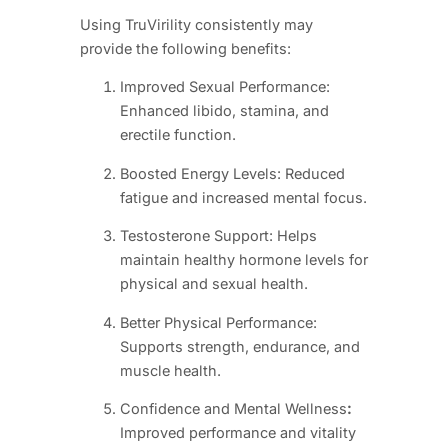
Using TruVirility consistently may
provide the following benefits:
Improved Sexual Performance:
Enhanced libido, stamina, and
erectile function.
Boosted Energy Levels: Reduced
fatigue and increased mental focus.
Testosterone Support: Helps
maintain healthy hormone levels for
physical and sexual health.
Better Physical Performance:
Supports strength, endurance, and
muscle health.
Confidence and Mental Wellness
:
Improved performance and vitality