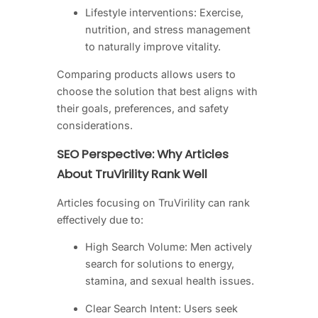
Lifestyle interventions: Exercise,
nutrition, and stress management
to naturally improve vitality.
Comparing products allows users to
choose the solution that best aligns with
their goals, preferences, and safety
considerations.
SEO Perspective: Why Articles
About TruVirility Rank Well
Articles focusing on TruVirility can rank
effectively due to:
High Search Volume: Men actively
search for solutions to energy,
stamina, and sexual health issues.
Clear Search Intent: Users seek