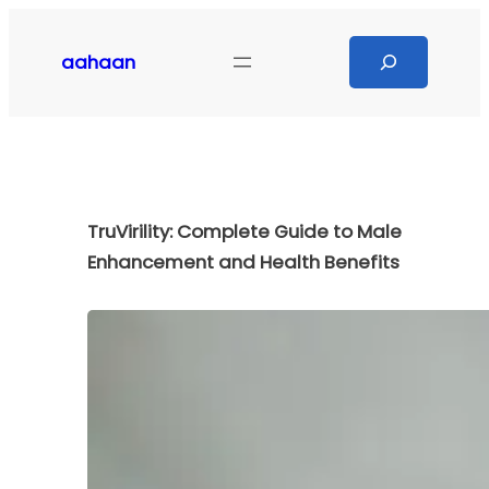
Skip
to
Search
aahaan
content
TruVirility: Complete Guide to Male
Enhancement and Health Benefits