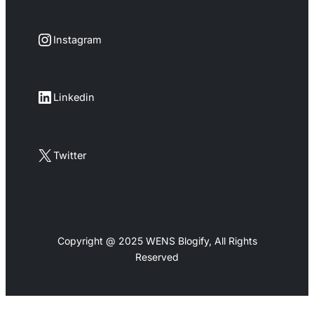
Instagram
Instagram
LinkedIn
Linkedin
X
Twitter
Copyright @ 2025 WENS Blogify, All Rights
Reserved