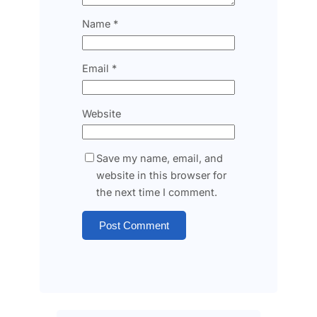
Name
*
Email
*
Website
Save my name, email, and
website in this browser for
the next time I comment.