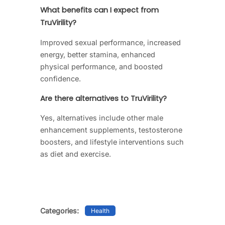
What benefits can I expect from
TruVirility?
Improved sexual performance, increased
energy, better stamina, enhanced
physical performance, and boosted
confidence.
Are there alternatives to TruVirility?
Yes, alternatives include other male
enhancement supplements, testosterone
boosters, and lifestyle interventions such
as diet and exercise.
Categories:
Health