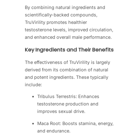
By combining natural ingredients and
scientifically-backed compounds,
TruVirility promotes healthier
testosterone levels, improved circulation,
and enhanced overall male performance.
Key Ingredients and Their Benefits
The effectiveness of TruVirility is largely
derived from its combination of natural
and potent ingredients. These typically
include:
Tribulus Terrestris: Enhances
testosterone production and
improves sexual drive.
Maca Root: Boosts stamina, energy,
and endurance.