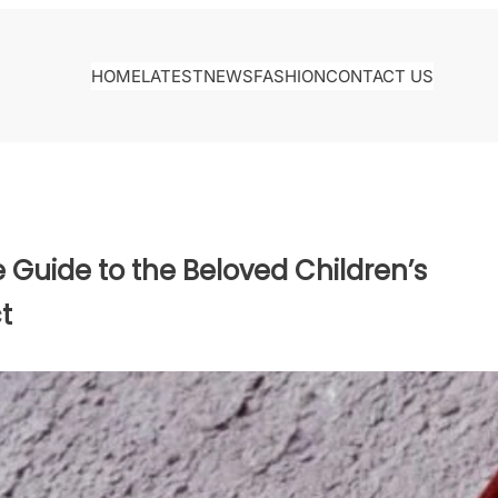
HOME
LATEST
NEWS
FASHION
CONTACT US
Guide to the Beloved Children’s
t