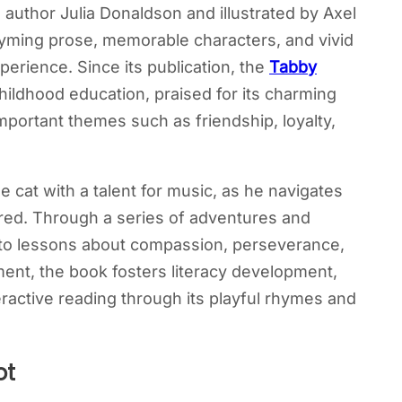
 author Julia Donaldson and illustrated by Axel
hyming prose, memorable characters, and vivid
xperience. Since its publication, the
Tabby
hildhood education, praised for its charming
important themes such as friendship, loyalty,
 cat with a talent for music, as he navigates
, Fred. Through a series of adventures and
 to lessons about compassion, perseverance,
ment, the book fosters literacy development,
active reading through its playful rhymes and
ot