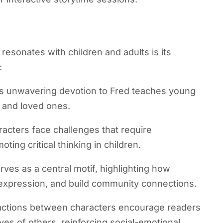
esonates with children and adults is its
:
’s unwavering devotion to Fred teaches young
s and loved ones.
acters face challenges that require
oting critical thinking in children.
rves as a central motif, highlighting how
r expression, and build community connections.
actions between characters encourage readers
ves of others, reinforcing social-emotional