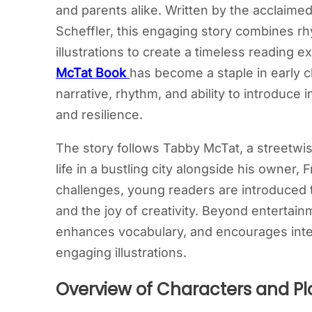
and parents alike. Written by the acclaimed
Scheffler, this engaging story combines r
illustrations to create a timeless reading e
McTat Book
has become a staple in early c
narrative, rhythm, and ability to introduce 
and resilience.
The story follows Tabby McTat, a streetwise
life in a bustling city alongside his owner
challenges, young readers are introduced
and the joy of creativity. Beyond entertain
enhances vocabulary, and encourages inter
engaging illustrations.
Overview of Characters and Pl