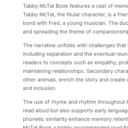
Tabby McTat Book features a cast of memora
Tabby McTat, the titular character, is a fri
bond with Fred, a young musician. The duo 
and spreading the theme of companionshi
The narrative unfolds with challenges tha
including separation and the eventual reu
readers to concepts such as empathy, pro
maintaining relationships. Secondary chara
other animals, enrich the story and create
and inclusion.
The use of rhyme and rhythm throughout t
read aloud but also supports early languag
phonetic similarity enhance memory retent
McTat Book a highly recommended read for 