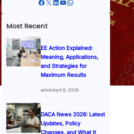
Facebook
X
LinkedIn
YouTube
WhatsApp
Most Recent
EE Action Explained:
Meaning, Applications,
and Strategies for
Maximum Results
admin
April 9, 2026
DACA News 2026: Latest
Updates, Policy
Changes, and What It