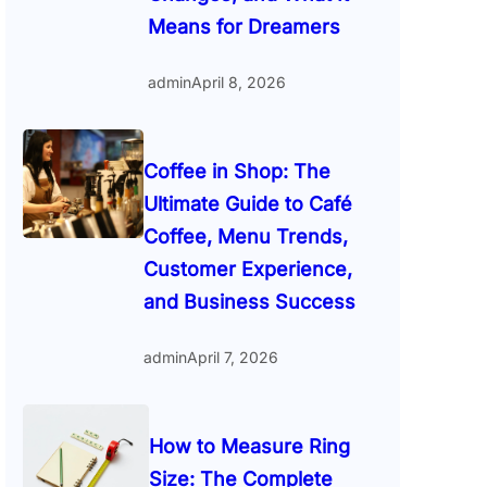
Means for Dreamers
admin
April 8, 2026
Coffee in Shop: The
Ultimate Guide to Café
Coffee, Menu Trends,
Customer Experience,
and Business Success
admin
April 7, 2026
How to Measure Ring
Size: The Complete