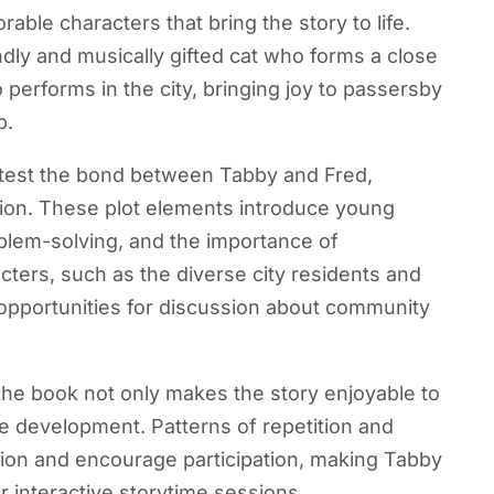
ble characters that bring the story to life.
endly and musically gifted cat who forms a close
performs in the city, bringing joy to passersby
p.
t test the bond between Tabby and Fred,
nion. These plot elements introduce young
blem-solving, and the importance of
cters, such as the diverse city residents and
 opportunities for discussion about community
he book not only makes the story enjoyable to
e development. Patterns of repetition and
ion and encourage participation, making Tabby
interactive storytime sessions.