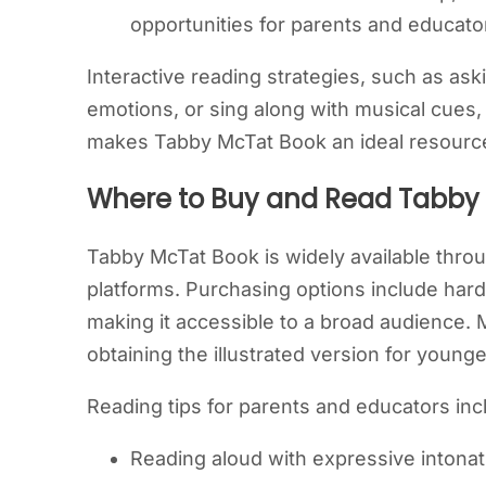
opportunities for parents and educato
Interactive reading strategies, such as ask
emotions, or sing along with musical cues,
makes Tabby McTat Book an ideal resource
Where to Buy and Read Tabby
Tabby McTat Book is widely available throug
platforms. Purchasing options include hard
making it accessible to a broad audience
obtaining the illustrated version for youn
Reading tips for parents and educators inc
Reading aloud with expressive intonat