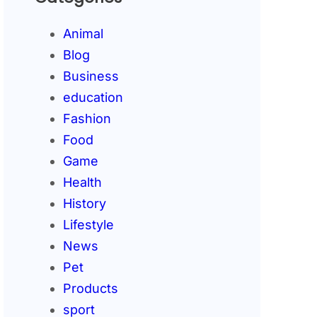
Animal
Blog
Business
education
Fashion
Food
Game
Health
History
Lifestyle
News
Pet
Products
sport