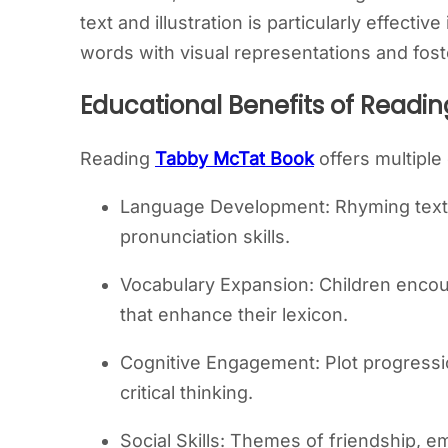
text and illustration is particularly effectiv
words with visual representations and fost
Educational Benefits of Readi
Reading
Tabby McTat Book
offers multiple
Language Development: Rhyming tex
pronunciation skills.
Vocabulary Expansion: Children encou
that enhance their lexicon.
Cognitive Engagement: Plot progressi
critical thinking.
Social Skills: Themes of friendship, 