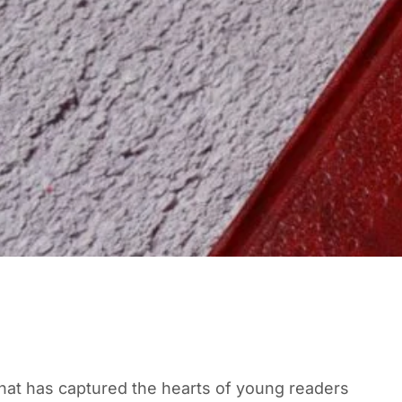
that has captured the hearts of young readers