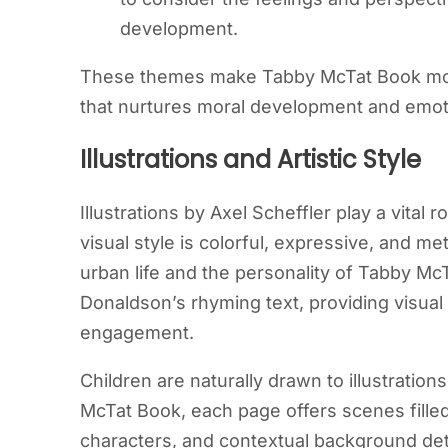
development.
These themes make Tabby McTat Book more t
that nurtures moral development and emotio
Illustrations and Artistic Style
Illustrations by Axel Scheffler play a vital 
visual style is colorful, expressive, and me
urban life and the personality of Tabby McT
Donaldson’s rhyming text, providing visu
engagement.
Children are naturally drawn to illustration
McTat Book, each page offers scenes fill
characters, and contextual background deta