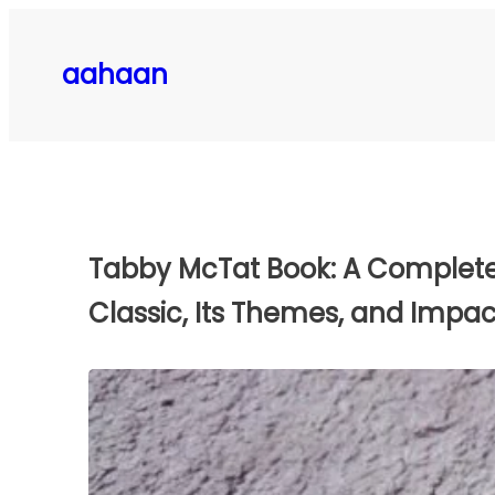
Skip
to
aahaan
content
Tabby McTat Book: A Complete 
Classic, Its Themes, and Impac