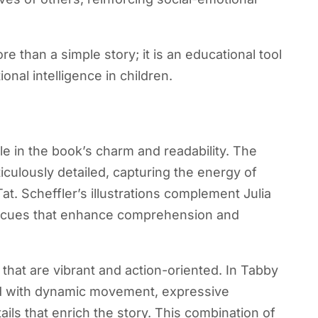
han a simple story; it is an educational tool
nal intelligence in children.
role in the book’s charm and readability. The
ticulously detailed, capturing the energy of
at. Scheffler’s illustrations complement Julia
al cues that enhance comprehension and
s that are vibrant and action-oriented. In Tabby
ed with dynamic movement, expressive
ils that enrich the story. This combination of