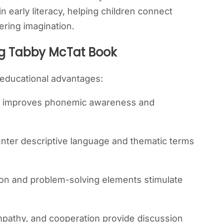
e in early literacy, helping children connect
ering imagination.
ng Tabby McTat Book
 educational advantages:
t improves phonemic awareness and
nter descriptive language and thematic terms
on and problem-solving elements stimulate
empathy, and cooperation provide discussion