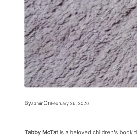
By
On
admin
February 26, 2026
Tabby McTat
is a beloved children’s book 