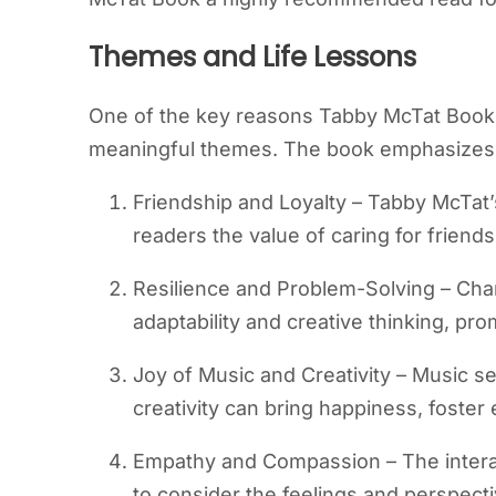
Themes and Life Lessons
One of the key reasons Tabby McTat Book r
meaningful themes. The book emphasizes
Friendship and Loyalty – Tabby McTat
readers the value of caring for friend
Resilience and Problem-Solving – Char
adaptability and creative thinking, prom
Joy of Music and Creativity – Music se
creativity can bring happiness, foste
Empathy and Compassion – The inter
to consider the feelings and perspecti