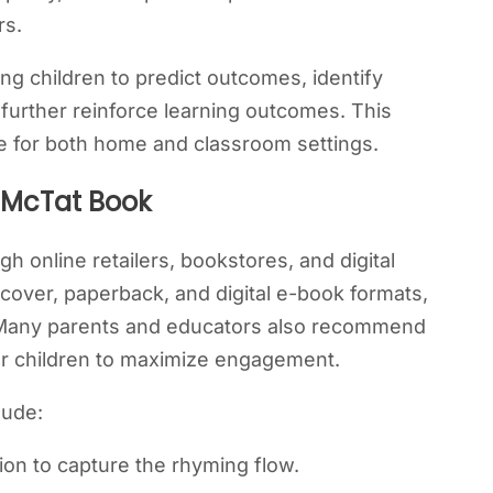
rs.
ing children to predict outcomes, identify
 further reinforce learning outcomes. This
 for both home and classroom settings.
 McTat Book
h online retailers, bookstores, and digital
cover, paperback, and digital e-book formats,
. Many parents and educators also recommend
ger children to maximize engagement.
lude:
ion to capture the rhyming flow.