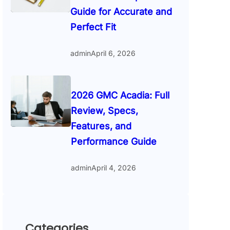
Guide for Accurate and
Perfect Fit
admin
April 6, 2026
2026 GMC Acadia: Full
Review, Specs,
Features, and
Performance Guide
admin
April 4, 2026
Categories