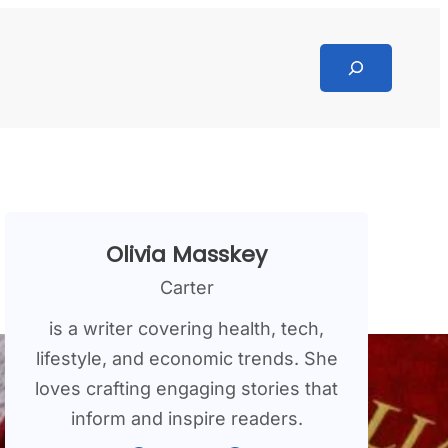
Search
Olivia Masskey
Carter
is a writer covering health, tech,
lifestyle, and economic trends. She
loves crafting engaging stories that
inform and inspire readers.