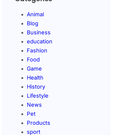
Animal
Blog
Business
education
Fashion
Food
Game
Health
History
Lifestyle
News
Pet
Products
sport