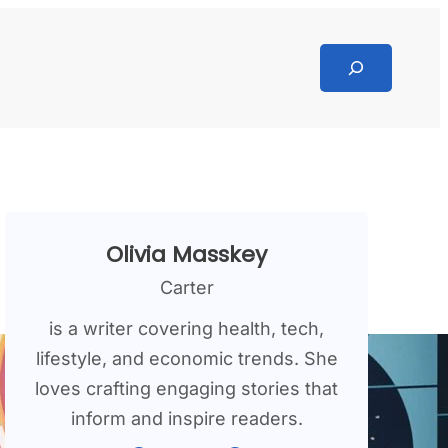
Search
Olivia Masskey
Carter
is a writer covering health, tech,
lifestyle, and economic trends. She
loves crafting engaging stories that
inform and inspire readers.