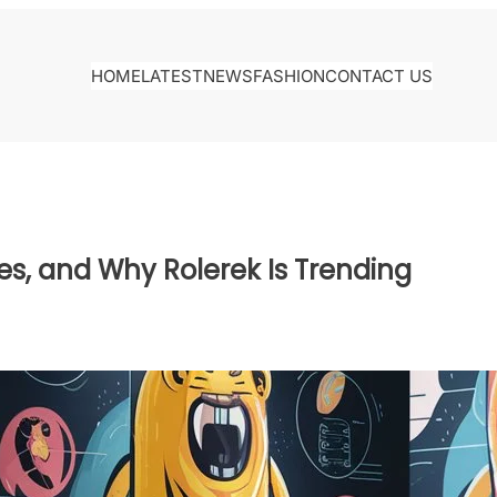
HOME
LATEST
NEWS
FASHION
CONTACT US
es, and Why Rolerek Is Trending