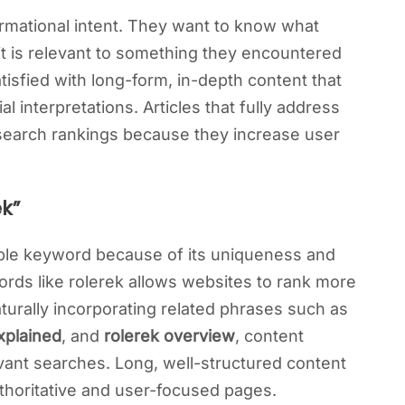
rmational intent. They want to know what
it is relevant to something they encountered
atisfied with long-form, in-depth content that
l interpretations. Articles that fully address
 search rankings because they increase user
k”
able keyword because of its uniqueness and
rds like rolerek allows websites to rank more
naturally incorporating related phrases such as
xplained
, and
rolerek overview
, content
vant searches. Long, well-structured content
uthoritative and user-focused pages.