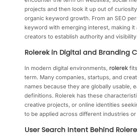
projects and then look it up out of curiosit
organic keyword growth. From an SEO pers
keyword with emerging interest, making it 
creators to establish authority and visibili
Rolerek in Digital and Branding 
In modern digital environments,
rolerek
fit
term. Many companies, startups, and creativ
names because they are globally usable, e
definitions. Rolerek has these characteristic
creative projects, or online identities seeki
to be applied across different industries or
User Search Intent Behind Roler