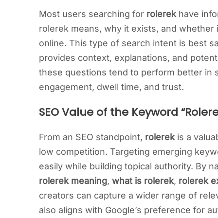
Most users searching for
rolerek
have info
rolerek means, why it exists, and whether 
online. This type of search intent is best s
provides context, explanations, and potentia
these questions tend to perform better in
engagement, dwell time, and trust.
SEO Value of the Keyword “Rolere
From an SEO standpoint,
rolerek
is a valu
low competition. Targeting emerging keywo
easily while building topical authority. By 
rolerek meaning
,
what is rolerek
,
rolerek e
creators can capture a wider range of rele
also aligns with Google’s preference for a