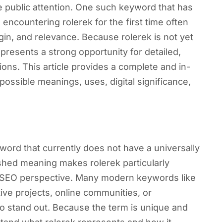
 public attention. One such keyword that has
 encountering rolerek for the first time often
igin, and relevance. Because rolerek is not yet
presents a strong opportunity for detailed,
ons. This article provides a complete and in-
 possible meanings, uses, digital significance,
ord that currently does not have a universally
ished meaning makes rolerek particularly
nd SEO perspective. Many modern keywords like
ive projects, online communities, or
o stand out. Because the term is unique and