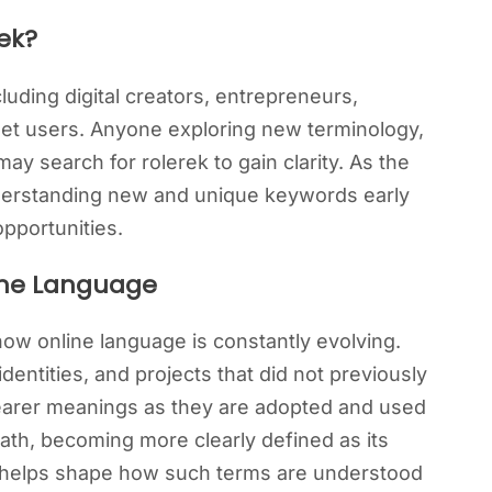
ek?
luding digital creators, entrepreneurs,
net users. Anyone exploring new terminology,
ay search for rolerek to gain clarity. As the
derstanding new and unique keywords early
opportunities.
line Language
how online language is constantly evolving.
entities, and projects that did not previously
clearer meanings as they are adopted and used
path, becoming more clearly defined as its
 helps shape how such terms are understood