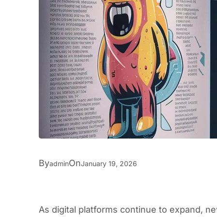
By
On
admin
January 19, 2026
As digital platforms continue to expand, 