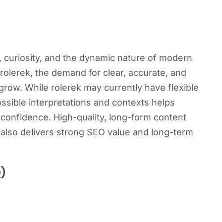
y, curiosity, and the dynamic nature of modern
rolerek, the demand for clear, accurate, and
row. While rolerek may currently have flexible
ssible interpretations and contexts helps
 confidence. High-quality, long-form content
 also delivers strong SEO value and long-term
)