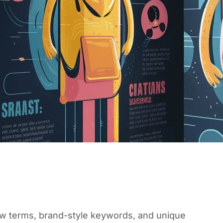
new terms, brand-style keywords, and unique