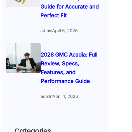
Guide for Accurate and
Perfect Fit
admin
April 6, 2026
2026 GMC Acadia: Full
Review, Specs,
Features, and
Performance Guide
admin
April 4, 2026
Categories