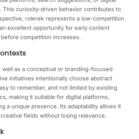
y. This curiosity-driven behavior contributes to
pective, rolerek represents a low-competition
an excellent opportunity for early content
ty before competition increases.
Contexts
s well as a conceptual or branding-focused
e initiatives intentionally choose abstract
asy to remember, and not limited by existing
s, making it suitable for digital platforms,
ng a unique presence. Its adaptability allows it
 creative fields without losing relevance.
ek