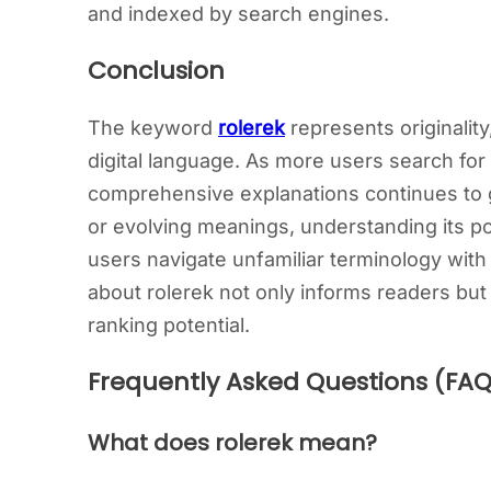
and indexed by search engines.
Conclusion
The keyword
rolerek
represents originalit
digital language. As more users search for 
comprehensive explanations continues to g
or evolving meanings, understanding its po
users navigate unfamiliar terminology with
about rolerek not only informs readers but
ranking potential.
Frequently Asked Questions (FAQ
What does rolerek mean?