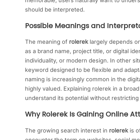
memorable, users naturally want to unders
should be interpreted.
Possible Meanings and Interpreta
The meaning of
rolerek
largely depends on
as a brand name, project title, or digital id
individuality, or modern design. In other si
keyword designed to be flexible and adapta
naming is increasingly common in the digita
highly valued. Explaining rolerek in a broa
understand its potential without restricting i
Why Rolerek Is Gaining Online At
The growing search interest in
rolerek
is o
encounter the term on websites, social med