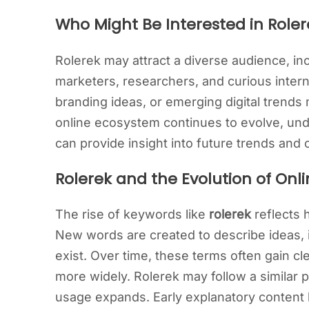
Who Might Be Interested in Roler
Rolerek may attract a diverse audience, inc
marketers, researchers, and curious inter
branding ideas, or emerging digital trends m
online ecosystem continues to evolve, un
can provide insight into future trends and 
Rolerek and the Evolution of On
The rise of keywords like
rolerek
reflects 
New words are created to describe ideas, id
exist. Over time, these terms often gain 
more widely. Rolerek may follow a similar 
usage expands. Early explanatory content