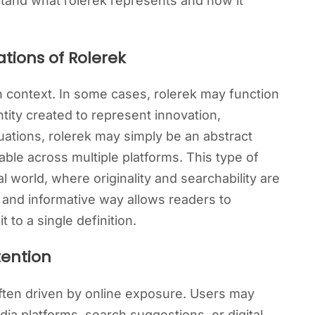
tand what rolerek represents and how it
tions of Rolerek
 context. In some cases, rolerek may function
entity created to represent innovation,
tuations, rolerek may simply be an abstract
ble across multiple platforms. This type of
l world, where originality and searchability are
d and informative way allows readers to
t to a single definition.
tention
ften driven by online exposure. Users may
ia platforms, search suggestions, or digital