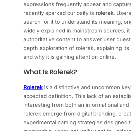
expressions frequently appear and capture
recently sparked curiosity is
rolerek
. Users
search for it to understand its meaning, or
widely explained in mainstream sources, it 
authoritative content to answer user questi
depth exploration of rolerek, explaining its
and why it is gaining attention online.
What Is Rolerek?
Rolerek
is a distinctive and uncommon keyw
accepted definition. This lack of an establ
interesting from both an informational a
rolerek emerge from digital branding, creat
experimental naming strategies designed t