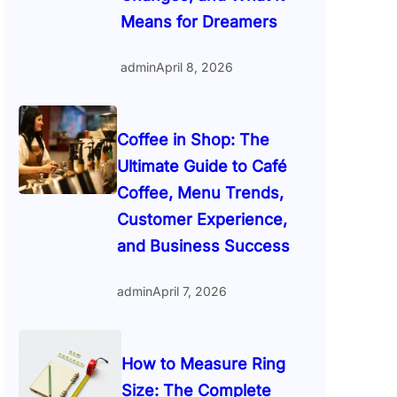
Means for Dreamers
admin
April 8, 2026
Coffee in Shop: The
Ultimate Guide to Café
Coffee, Menu Trends,
Customer Experience,
and Business Success
admin
April 7, 2026
How to Measure Ring
Size: The Complete