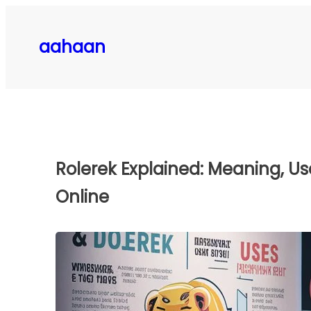
Skip
to
aahaan
content
Rolerek Explained: Meaning, Us
Online