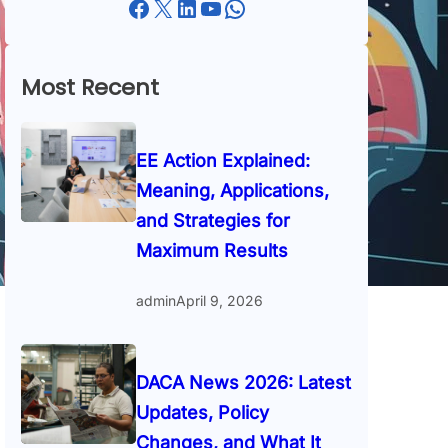
Facebook
X
LinkedIn
YouTube
WhatsApp
Most Recent
EE Action Explained:
Meaning, Applications,
and Strategies for
Maximum Results
admin
April 9, 2026
DACA News 2026: Latest
Updates, Policy
Changes, and What It