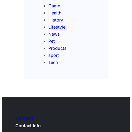
Game
Health
History
Lifestyle
News
Pet
Products
sport
Tech
aahaan
Contact Info