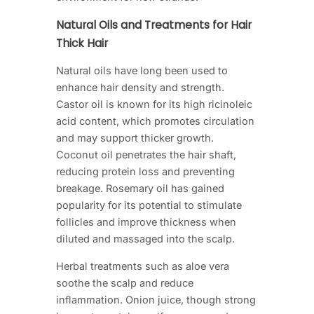
Natural Oils and Treatments for Hair
Thick Hair
Natural oils have long been used to
enhance hair density and strength.
Castor oil is known for its high ricinoleic
acid content, which promotes circulation
and may support thicker growth.
Coconut oil penetrates the hair shaft,
reducing protein loss and preventing
breakage. Rosemary oil has gained
popularity for its potential to stimulate
follicles and improve thickness when
diluted and massaged into the scalp.
Herbal treatments such as aloe vera
soothe the scalp and reduce
inflammation. Onion juice, though strong