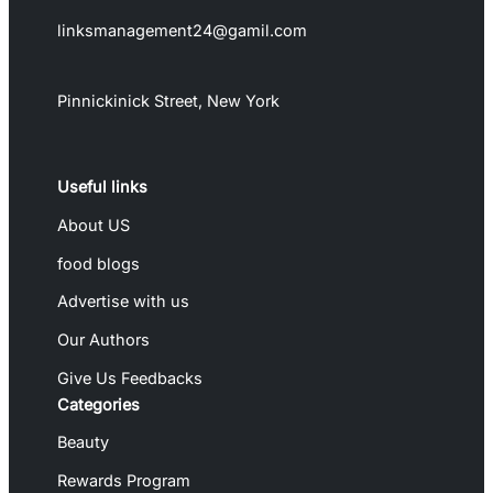
linksmanagement24@gamil.com
Pinnickinick Street, New York
Useful links
About US
food blogs
Advertise with us
Our Authors
Give Us Feedbacks
Categories
Beauty
Rewards Program