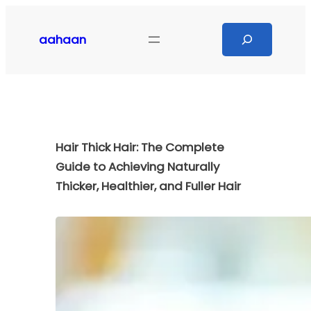
Skip
to
Search
aahaan
content
Hair Thick Hair: The Complete
Guide to Achieving Naturally
Thicker, Healthier, and Fuller Hair