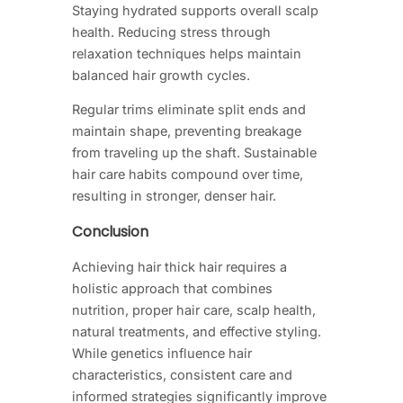
Staying hydrated supports overall scalp
health. Reducing stress through
relaxation techniques helps maintain
balanced hair growth cycles.
Regular trims eliminate split ends and
maintain shape, preventing breakage
from traveling up the shaft. Sustainable
hair care habits compound over time,
resulting in stronger, denser hair.
Conclusion
Achieving hair thick hair requires a
holistic approach that combines
nutrition, proper hair care, scalp health,
natural treatments, and effective styling.
While genetics influence hair
characteristics, consistent care and
informed strategies significantly improve