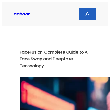
Skip
to
Search
aahaan
content
FaceFusion: Complete Guide to AI
Face Swap and Deepfake
Technology