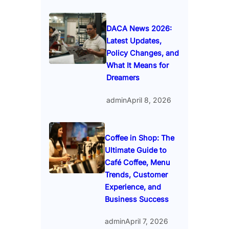
DACA News 2026:
Latest Updates,
Policy Changes, and
What It Means for
Dreamers
admin
April 8, 2026
Coffee in Shop: The
Ultimate Guide to
Café Coffee, Menu
Trends, Customer
Experience, and
Business Success
admin
April 7, 2026