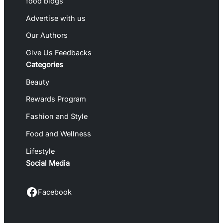
food blogs
Advertise with us
Our Authors
Give Us Feedbacks
Categories
Beauty
Rewards Program
Fashion and Style
Food and Wellness
Lifestyle
Social Media
Facebook
Facebook