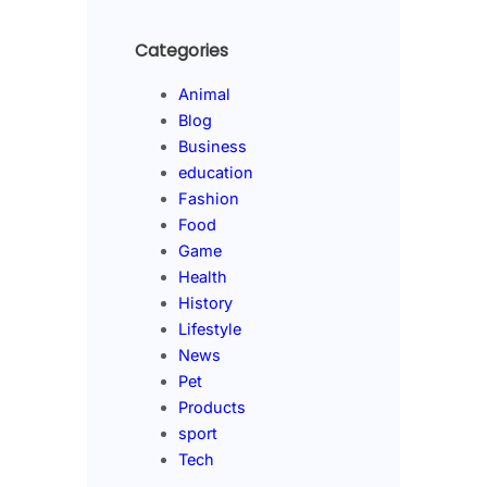
Categories
Animal
Blog
Business
education
Fashion
Food
Game
Health
History
Lifestyle
News
Pet
Products
sport
Tech