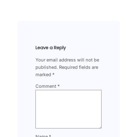
Leave a Reply
Your email address will not be
published.
Required fields are
marked
*
Comment
*
Name
*