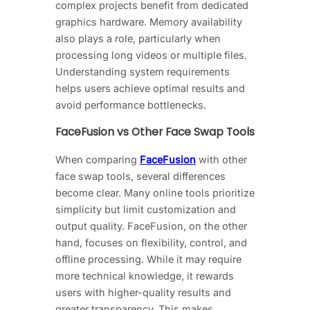
complex projects benefit from dedicated
graphics hardware. Memory availability
also plays a role, particularly when
processing long videos or multiple files.
Understanding system requirements
helps users achieve optimal results and
avoid performance bottlenecks.
FaceFusion vs Other Face Swap Tools
When comparing
FaceFusion
with other
face swap tools, several differences
become clear. Many online tools prioritize
simplicity but limit customization and
output quality. FaceFusion, on the other
hand, focuses on flexibility, control, and
offline processing. While it may require
more technical knowledge, it rewards
users with higher-quality results and
greater transparency. This makes