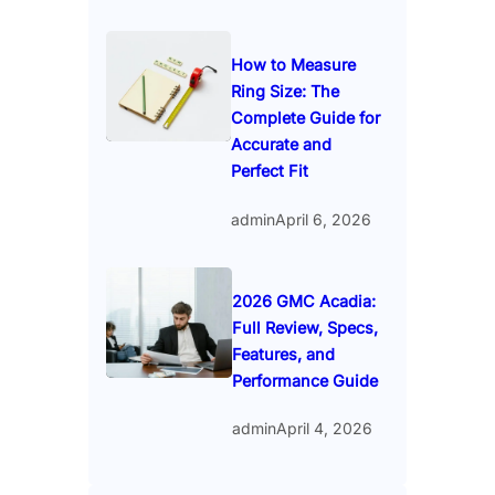
How to Measure
Ring Size: The
Complete Guide for
Accurate and
Perfect Fit
admin
April 6, 2026
2026 GMC Acadia:
Full Review, Specs,
Features, and
Performance Guide
admin
April 4, 2026