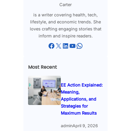
Carter
is a writer covering health, tech,
lifestyle, and economic trends. She
loves crafting engaging stories that
inform and inspire readers.
Facebook
X
LinkedIn
YouTube
WhatsApp
Most Recent
EE Action Explained:
Meaning,
Applications, and
Strategies for
Maximum Results
admin
April 9, 2026