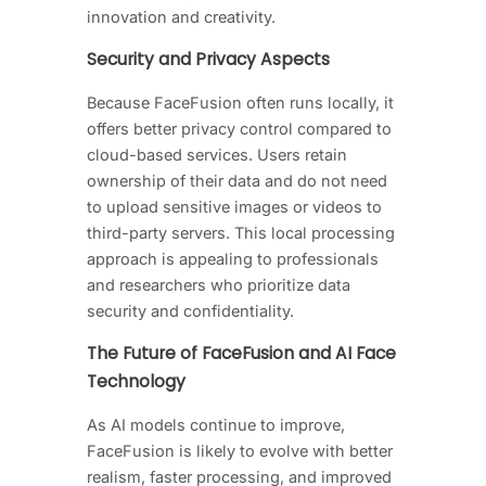
innovation and creativity.
Security and Privacy Aspects
Because FaceFusion often runs locally, it
offers better privacy control compared to
cloud-based services. Users retain
ownership of their data and do not need
to upload sensitive images or videos to
third-party servers. This local processing
approach is appealing to professionals
and researchers who prioritize data
security and confidentiality.
The Future of FaceFusion and AI Face
Technology
As AI models continue to improve,
FaceFusion is likely to evolve with better
realism, faster processing, and improved