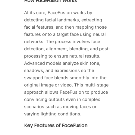
How FaceFusion Works
At its core, FaceFusion works by
detecting facial landmarks, extracting
facial features, and then mapping those
features onto a target face using neural
networks. The process involves face
detection, alignment, blending, and post-
processing to ensure natural results.
Advanced models analyze skin tone,
shadows, and expressions so the
swapped face blends smoothly into the
original image or video. This multi-stage
approach allows FaceFusion to produce
convincing outputs even in complex
scenarios such as moving faces or
varying lighting conditions.
Key Features of FaceFusion