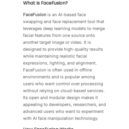
What Is FaceFusion?
FaceFusion
is an AI-based face
swapping and face replacement tool that
leverages deep learning models to merge
facial features from one source onto
another target image or video. It is
designed to provide high-quality results
while maintaining realistic facial
expressions, lighting, and alignment.
FaceFusion is often used in offline
environments and is popular among
users who want control over processing
without relying on cloud-based services.
Its open and modular design makes it
appealing to developers, researchers, and
advanced users who want to experiment
with AI face manipulation technology.