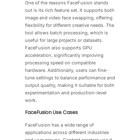
One of the reasons FaceFusion stands
out is its rich feature set. It supports both
image and video face swapping, offering
flexibility for different creative needs. The
tool allows batch processing, which is
useful for large projects or datasets.
FaceFusion also supports GPU
acceleration, significantly improving
processing speed on compatible
hardware. Additionally, users can fine-
tune settings to balance performance and
output quality, making it suitable for both
experimentation and production-level
work.
FaceFusion Use Cases
FaceFusion has a wide range of
applications across different industries
and user groups. Content creators use it