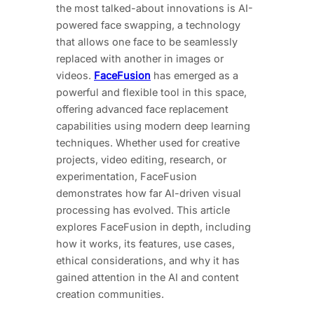
the most talked-about innovations is AI-
powered face swapping, a technology
that allows one face to be seamlessly
replaced with another in images or
videos.
FaceFusion
has emerged as a
powerful and flexible tool in this space,
offering advanced face replacement
capabilities using modern deep learning
techniques. Whether used for creative
projects, video editing, research, or
experimentation, FaceFusion
demonstrates how far AI-driven visual
processing has evolved. This article
explores FaceFusion in depth, including
how it works, its features, use cases,
ethical considerations, and why it has
gained attention in the AI and content
creation communities.