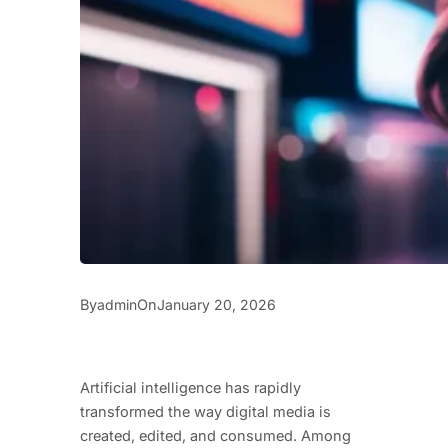
By
On
admin
January 20, 2026
Artificial intelligence has rapidly
transformed the way digital media is
created, edited, and consumed. Among