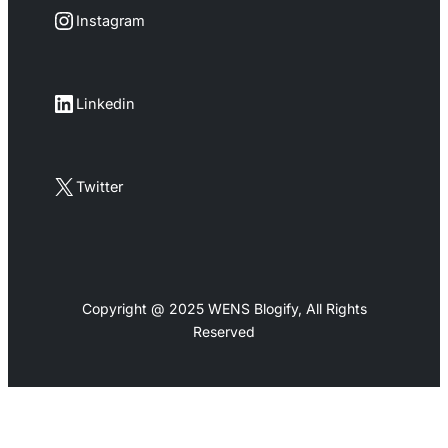
Instagram
Instagram
LinkedIn
Linkedin
X
Twitter
Copyright @ 2025 WENS Blogify, All Rights
Reserved