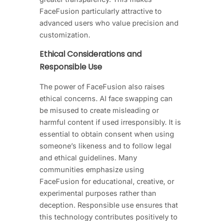
FaceFusion particularly attractive to
advanced users who value precision and
customization.
Ethical Considerations and
Responsible Use
The power of FaceFusion also raises
ethical concerns. AI face swapping can
be misused to create misleading or
harmful content if used irresponsibly. It is
essential to obtain consent when using
someone’s likeness and to follow legal
and ethical guidelines. Many
communities emphasize using
FaceFusion for educational, creative, or
experimental purposes rather than
deception. Responsible use ensures that
this technology contributes positively to