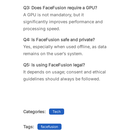
Q3: Does FaceFusion require a GPU?
A GPU is not mandatory, but it
significantly improves performance and
processing speed.
Q4: Is FaceFusion safe and private?
Yes, especially when used offline, as data
remains on the user’s system.
Q5: Is using FaceFusion legal?
It depends on usage; consent and ethical
guidelines should always be followed.
Categories:
Tech
Tags:
facefusion