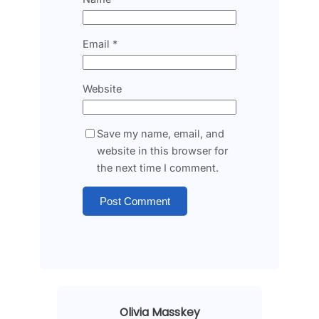
Email
*
Website
Save my name, email, and
website in this browser for
the next time I comment.
Olivia Masskey