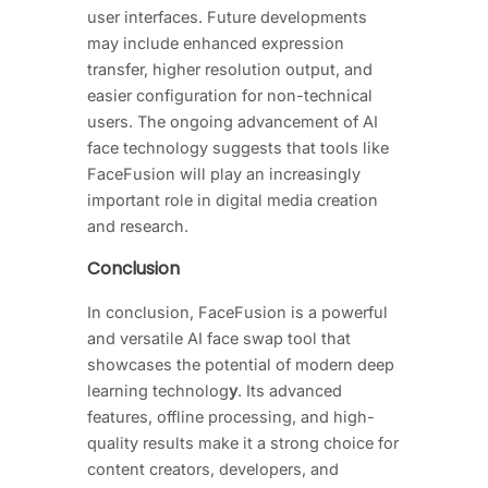
user interfaces. Future developments
may include enhanced expression
transfer, higher resolution output, and
easier configuration for non-technical
users. The ongoing advancement of AI
face technology suggests that tools like
FaceFusion will play an increasingly
important role in digital media creation
and research.
Conclusion
In conclusion, FaceFusion is a powerful
and versatile AI face swap tool that
showcases the potential of modern deep
learning technolog
y
. Its advanced
features, offline processing, and high-
quality results make it a strong choice for
content creators, developers, and