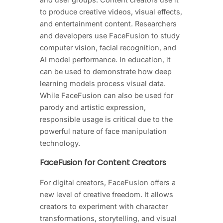
to produce creative videos, visual effects,
and entertainment content. Researchers
and developers use FaceFusion to study
computer vision, facial recognition, and
AI model performance. In education, it
can be used to demonstrate how deep
learning models process visual data.
While FaceFusion can also be used for
parody and artistic expression,
responsible usage is critical due to the
powerful nature of face manipulation
technology.
FaceFusion for Content Creators
For digital creators, FaceFusion offers a
new level of creative freedom. It allows
creators to experiment with character
transformations, storytelling, and visual