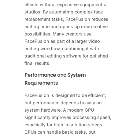
effects without expensive equipment or
studios. By automating complex face
replacement tasks, FaceFusion reduces
editing time and opens up new creative
possibilities. Many creators use
FaceFusion as part of a larger video
editing workflow, combining it with
traditional editing software for polished
final results.
Performance and System
Requirements
FaceFusion is designed to be efficient,
but performance depends heavily on
system hardware. A modern GPU
significantly improves processing speed,
especially for high-resolution videos.
CPUs can handle basic tasks, but