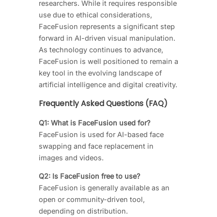
researchers. While it requires responsible
use due to ethical considerations,
FaceFusion represents a significant step
forward in AI-driven visual manipulation.
As technology continues to advance,
FaceFusion is well positioned to remain a
key tool in the evolving landscape of
artificial intelligence and digital creativity.
Frequently Asked Questions (FAQ)
Q1: What is FaceFusion used for?
FaceFusion is used for AI-based face
swapping and face replacement in
images and videos.
Q2: Is FaceFusion free to use?
FaceFusion is generally available as an
open or community-driven tool,
depending on distribution.