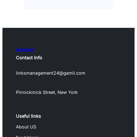
aahaan
Contact Info
linksmanagement24@gamil.com
Pinnickinick Street, New York
Useful links
About US