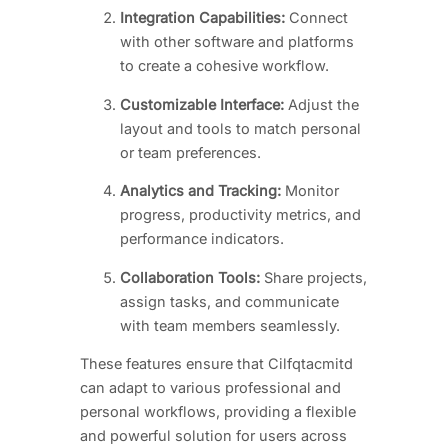
Integration Capabilities:
Connect
with other software and platforms
to create a cohesive workflow.
Customizable Interface:
Adjust the
layout and tools to match personal
or team preferences.
Analytics and Tracking:
Monitor
progress, productivity metrics, and
performance indicators.
Collaboration Tools:
Share projects,
assign tasks, and communicate
with team members seamlessly.
These features ensure that Cilfqtacmitd
can adapt to various professional and
personal workflows, providing a flexible
and powerful solution for users across