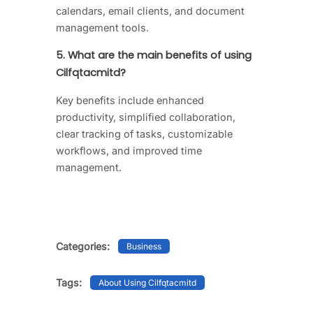
calendars, email clients, and document
management tools.
5. What are the main benefits of using
Cilfqtacmitd?
Key benefits include enhanced
productivity, simplified collaboration,
clear tracking of tasks, customizable
workflows, and improved time
management.
Categories:
Business
Tags:
About Using Cilfqtacmitd