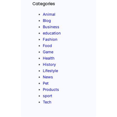
Categories
Animal
Blog
Business
education
Fashion
Food
Game
Health
History
Lifestyle
News
Pet
Products
sport
Tech