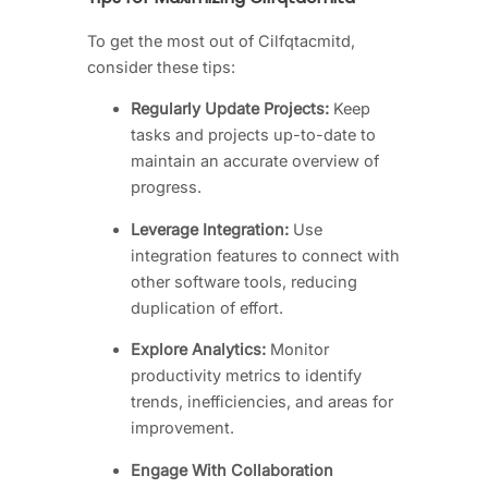
To get the most out of Cilfqtacmitd,
consider these tips:
Regularly Update Projects:
Keep
tasks and projects up-to-date to
maintain an accurate overview of
progress.
Leverage Integration:
Use
integration features to connect with
other software tools, reducing
duplication of effort.
Explore Analytics:
Monitor
productivity metrics to identify
trends, inefficiencies, and areas for
improvement.
Engage With Collaboration