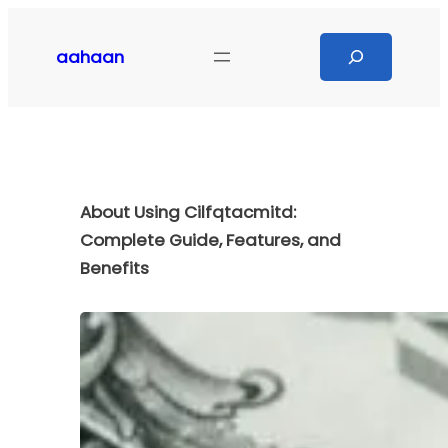
Skip
to
Search
aahaan
content
About Using Cilfqtacmitd:
Complete Guide, Features, and
Benefits