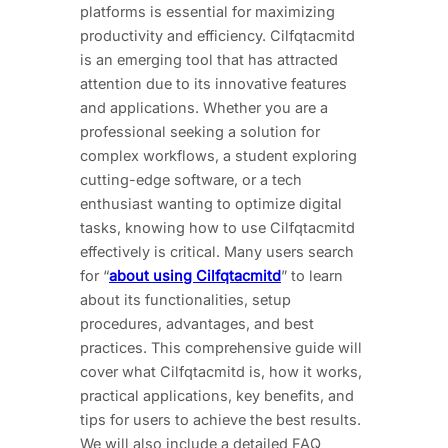
platforms is essential for maximizing
productivity and efficiency. Cilfqtacmitd
is an emerging tool that has attracted
attention due to its innovative features
and applications. Whether you are a
professional seeking a solution for
complex workflows, a student exploring
cutting-edge software, or a tech
enthusiast wanting to optimize digital
tasks, knowing how to use Cilfqtacmitd
effectively is critical. Many users search
for “
about using Cilfqtacmitd
” to learn
about its functionalities, setup
procedures, advantages, and best
practices. This comprehensive guide will
cover what Cilfqtacmitd is, how it works,
practical applications, key benefits, and
tips for users to achieve the best results.
We will also include a detailed FAQ