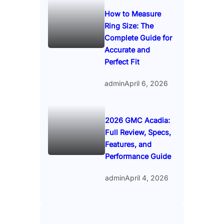
How to Measure
Ring Size: The
Complete Guide for
Accurate and
Perfect Fit
admin
April 6, 2026
2026 GMC Acadia:
Full Review, Specs,
Features, and
Performance Guide
admin
April 4, 2026