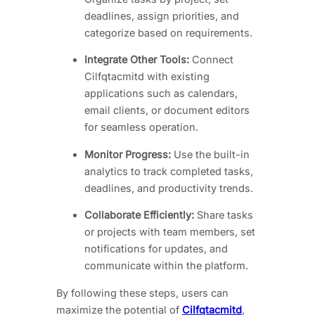
deadlines, assign priorities, and
categorize based on requirements.
Integrate Other Tools:
Connect
Cilfqtacmitd with existing
applications such as calendars,
email clients, or document editors
for seamless operation.
Monitor Progress:
Use the built-in
analytics to track completed tasks,
deadlines, and productivity trends.
Collaborate Efficiently:
Share tasks
or projects with team members, set
notifications for updates, and
communicate within the platform.
By following these steps, users can
maximize the potential of
Cilfqtacmitd
,