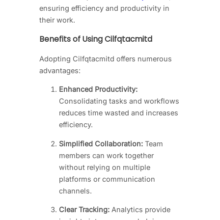
ensuring efficiency and productivity in
their work.
Benefits of Using Cilfqtacmitd
Adopting Cilfqtacmitd offers numerous
advantages:
Enhanced Productivity:
Consolidating tasks and workflows
reduces time wasted and increases
efficiency.
Simplified Collaboration:
Team
members can work together
without relying on multiple
platforms or communication
channels.
Clear Tracking:
Analytics provide