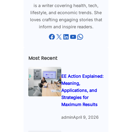
is a writer covering health, tech,
lifestyle, and economic trends. She
loves crafting engaging stories that
inform and inspire readers.
Facebook
X
LinkedIn
YouTube
WhatsApp
Most Recent
EE Action Explained:
Meaning,
Applications, and
Strategies for
Maximum Results
admin
April 9, 2026