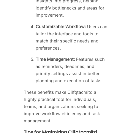
insights into progress, helping
identify bottlenecks and areas for
improvement.
Customizable Workflow:
Users can
tailor the interface and tools to
match their specific needs and
preferences.
Time Management:
Features such
as reminders, deadlines, and
priority settings assist in better
planning and execution of tasks.
These benefits make Cilfqtacmitd a
highly practical tool for individuals,
teams, and organizations seeking to
improve workflow efficiency and task
management.
Tips for Maximizing Cilfqtacmitd