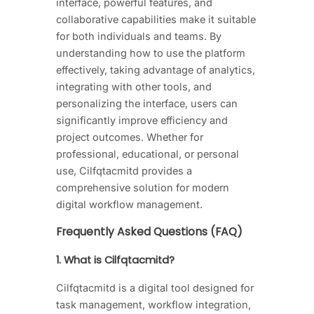
interface, powerful features, and
collaborative capabilities make it suitable
for both individuals and teams. By
understanding how to use the platform
effectively, taking advantage of analytics,
integrating with other tools, and
personalizing the interface, users can
significantly improve efficiency and
project outcomes. Whether for
professional, educational, or personal
use, Cilfqtacmitd provides a
comprehensive solution for modern
digital workflow management.
Frequently Asked Questions (FAQ)
1. What is Cilfqtacmitd?
Cilfqtacmitd is a digital tool designed for
task management, workflow integration,