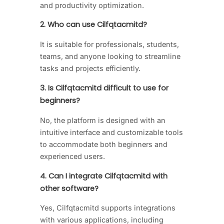
and productivity optimization.
2. Who can use Cilfqtacmitd?
It is suitable for professionals, students,
teams, and anyone looking to streamline
tasks and projects efficiently.
3. Is Cilfqtacmitd difficult to use for
beginners?
No, the platform is designed with an
intuitive interface and customizable tools
to accommodate both beginners and
experienced users.
4. Can I integrate Cilfqtacmitd with
other software?
Yes, Cilfqtacmitd supports integrations
with various applications, including