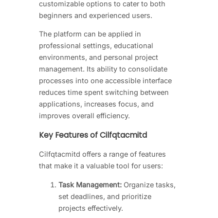
customizable options to cater to both
beginners and experienced users.
The platform can be applied in
professional settings, educational
environments, and personal project
management. Its ability to consolidate
processes into one accessible interface
reduces time spent switching between
applications, increases focus, and
improves overall efficiency.
Key Features of Cilfqtacmitd
Cilfqtacmitd offers a range of features
that make it a valuable tool for users:
Task Management:
Organize tasks,
set deadlines, and prioritize
projects effectively.