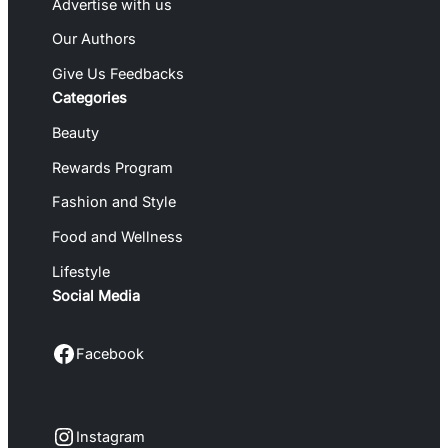
Advertise with us
Our Authors
Give Us Feedbacks
Categories
Beauty
Rewards Program
Fashion and Style
Food and Wellness
Lifestyle
Social Media
Facebook
Facebook
Instagram
Instagram