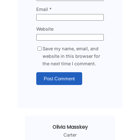
Email
*
Website
Save my name, email, and
website in this browser for
the next time I comment.
Olivia Masskey
Carter