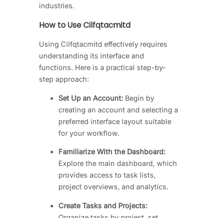
industries.
How to Use Cilfqtacmitd
Using Cilfqtacmitd effectively requires
understanding its interface and
functions. Here is a practical step-by-
step approach:
Set Up an Account:
Begin by
creating an account and selecting a
preferred interface layout suitable
for your workflow.
Familiarize With the Dashboard:
Explore the main dashboard, which
provides access to task lists,
project overviews, and analytics.
Create Tasks and Projects:
Organize tasks by project, set