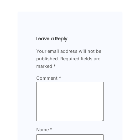
Leave a Reply
Your email address will not be
published.
Required fields are
marked
*
Comment
*
Name
*