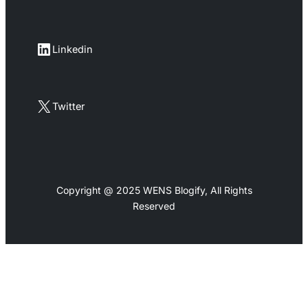
LinkedIn
Linkedin
X
Twitter
Copyright @ 2025 WENS Blogify, All Rights
Reserved