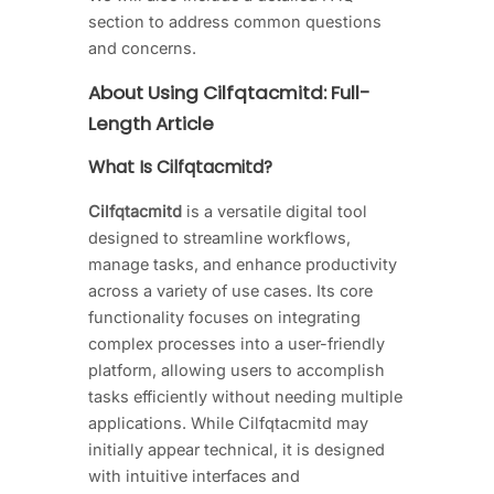
section to address common questions
and concerns.
About Using Cilfqtacmitd: Full-
Length Article
What Is Cilfqtacmitd?
Cilfqtacmitd
is a versatile digital tool
designed to streamline workflows,
manage tasks, and enhance productivity
across a variety of use cases. Its core
functionality focuses on integrating
complex processes into a user-friendly
platform, allowing users to accomplish
tasks efficiently without needing multiple
applications. While Cilfqtacmitd may
initially appear technical, it is designed
with intuitive interfaces and