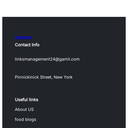
aahaan
Contact Info
linksmanagement24@gamil.com
Pinnickinick Street, New York
Useful links
About US
food blogs