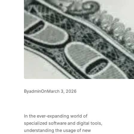
By
On
admin
March 3, 2026
In the ever-expanding world of
specialized software and digital tools,
understanding the usage of new