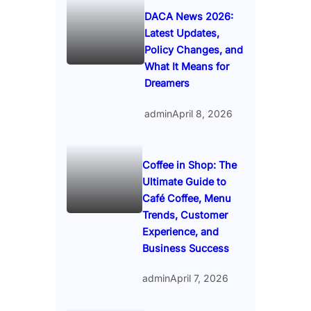
DACA News 2026:
Latest Updates,
Policy Changes, and
What It Means for
Dreamers
admin
April 8, 2026
Coffee in Shop: The
Ultimate Guide to
Café Coffee, Menu
Trends, Customer
Experience, and
Business Success
admin
April 7, 2026