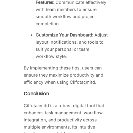
Features:
Communicate effectively
with team members to ensure
smooth workflow and project
completion.
Customize Your Dashboard:
Adjust
layout, notifications, and tools to
suit your personal or team
workflow style.
By implementing these tips, users can
ensure they maximize productivity and
efficiency when using Cilfqtacmitd.
Conclusion
Cilfqtacmitd is a robust digital tool that
enhances task management, workflow
integration, and productivity across
multiple environments. Its intuitive