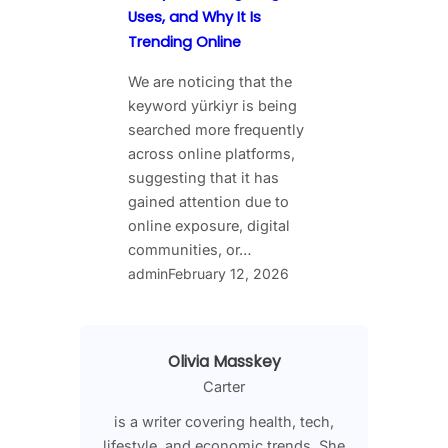
Uses, and Why It Is
Trending Online
We are noticing that the
keyword yürkiyr is being
searched more frequently
across online platforms,
suggesting that it has
gained attention due to
online exposure, digital
communities, or…
admin
February 12, 2026
Olivia Masskey
Carter
is a writer covering health, tech,
lifestyle, and economic trends. She