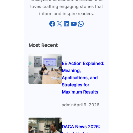
loves crafting engaging stories that
inform and inspire readers.
Facebook
X
LinkedIn
YouTube
WhatsApp
Most Recent
EE Action Explained:
Meaning,
Applications, and
Strategies for
Maximum Results
admin
April 9, 2026
DACA News 2026: