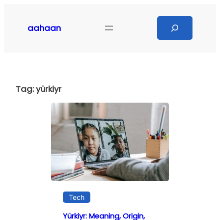
Skip
to
Search
aahaan
content
Tag:
yürkiyr
Tech
Yürkiyr: Meaning, Origin,