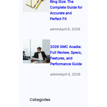
Ring Size: The
Complete Guide for
Accurate and
Perfect Fit
admin
April 6, 2026
2026 GMC Acadia:
Full Review, Specs,
Features, and
Performance Guide
admin
April 4, 2026
Categories