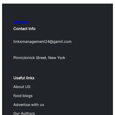
aahaan
Contact Info
linksmanagement24@gamil.com
Pinnickinick Street, New York
Useful links
About US
food blogs
Advertise with us
Our Authors