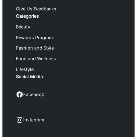
Give Us Feedbacks
Categories
Beauty
Rewards Program
Fashion and Style
Food and Wellness
Lifestyle
Social Media
Facebook
Facebook
Instagram
Instagram