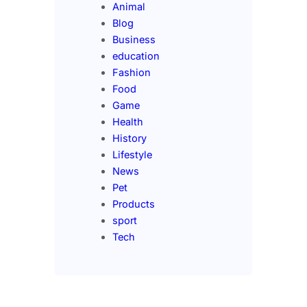
Animal
Blog
Business
education
Fashion
Food
Game
Health
History
Lifestyle
News
Pet
Products
sport
Tech