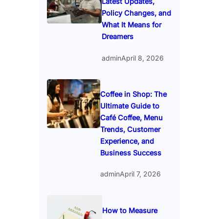
Latest Updates,
Policy Changes, and
What It Means for
Dreamers
admin
April 8, 2026
Coffee in Shop: The
Ultimate Guide to
Café Coffee, Menu
Trends, Customer
Experience, and
Business Success
admin
April 7, 2026
How to Measure