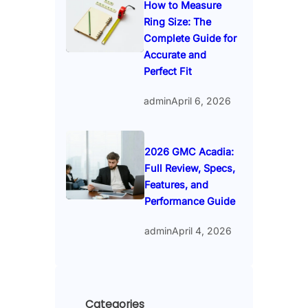
How to Measure
Ring Size: The
Complete Guide for
Accurate and
Perfect Fit
admin
April 6, 2026
2026 GMC Acadia:
Full Review, Specs,
Features, and
Performance Guide
admin
April 4, 2026
Categories