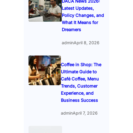
DACA News 2026:
Latest Updates,
Policy Changes, and
What It Means for
Dreamers
admin
April 8, 2026
Coffee in Shop: The
Ultimate Guide to
Café Coffee, Menu
Trends, Customer
Experience, and
Business Success
admin
April 7, 2026