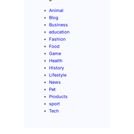
Animal
Blog
Business
education
Fashion
Food
Game
Health
History
Lifestyle
News
Pet
Products
sport
Tech