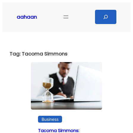
Skip
to
Search
aahaan
content
Tag:
Tacoma Simmons
Business
Tacoma Simmons: