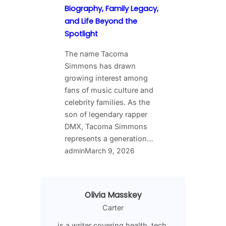
Biography, Family Legacy,
and Life Beyond the
Spotlight
The name Tacoma
Simmons has drawn
growing interest among
fans of music culture and
celebrity families. As the
son of legendary rapper
DMX, Tacoma Simmons
represents a generation…
admin
March 9, 2026
Olivia Masskey
Carter
is a writer covering health, tech,