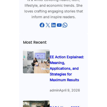
lifestyle, and economic trends. She
loves crafting engaging stories that
inform and inspire readers.
Facebook
X
LinkedIn
YouTube
WhatsApp
Most Recent
EE Action Explained:
Meaning,
Applications, and
Strategies for
Maximum Results
admin
April 9, 2026