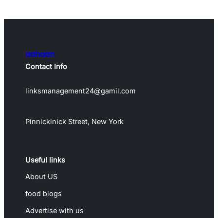
aahaan
Contact Info
linksmanagement24@gamil.com
Pinnickinick Street, New York
Useful links
About US
food blogs
Advertise with us