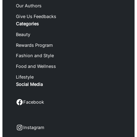
Our Authors
Give Us Feedbacks
Categories
Beauty
Rewards Program
Fashion and Style
Food and Wellness
Lifestyle
Social Media
Facebook
Facebook
Instagram
Instagram