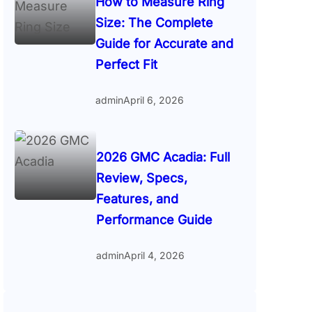
How to Measure Ring
Size: The Complete
Guide for Accurate and
Perfect Fit
admin
April 6, 2026
2026 GMC Acadia: Full
Review, Specs,
Features, and
Performance Guide
admin
April 4, 2026