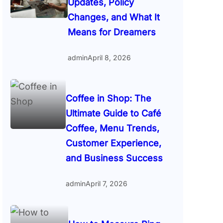
Updates, Policy
Changes, and What It
Means for Dreamers
admin
April 8, 2026
Coffee in Shop: The
Ultimate Guide to Café
Coffee, Menu Trends,
Customer Experience,
and Business Success
admin
April 7, 2026