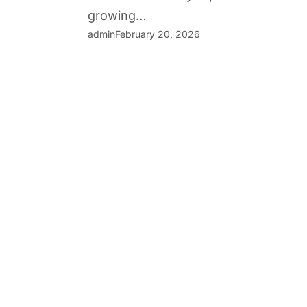
growing…
admin
February 20, 2026