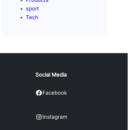
sport
Tech
Social Media
Facebook
Facebook
Instagram
Instagram