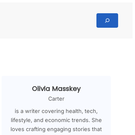
Search
Olivia Masskey
Carter
is a writer covering health, tech,
lifestyle, and economic trends. She
loves crafting engaging stories that