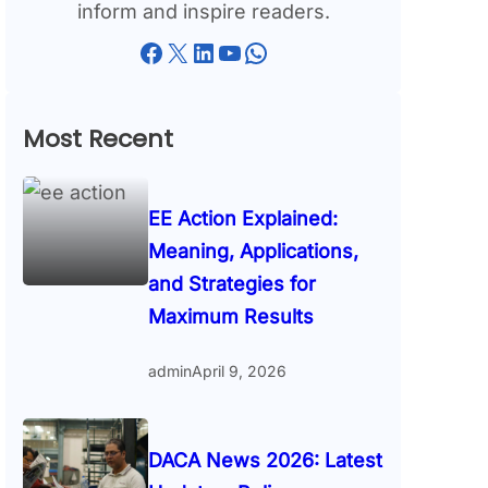
inform and inspire readers.
Facebook
X
LinkedIn
YouTube
WhatsApp
Most Recent
EE Action Explained:
Meaning, Applications,
and Strategies for
Maximum Results
admin
April 9, 2026
DACA News 2026: Latest