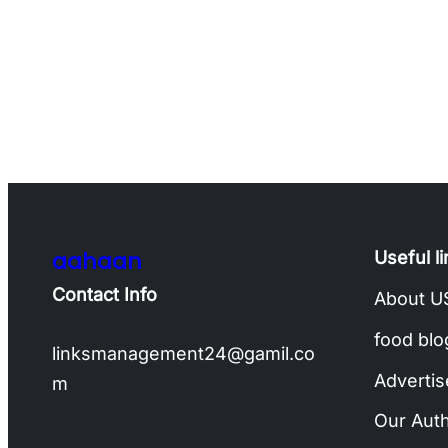
aahaan
Useful l
Contact Info
About U
food blo
linksmanagement24@gamil.co
Advertis
m
Our Aut