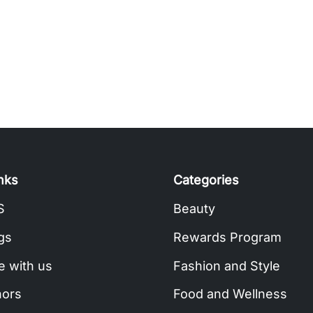
inks
Categories
S
Beauty
gs
Rewards Program
e with us
Fashion and Style
hors
Food and Wellness