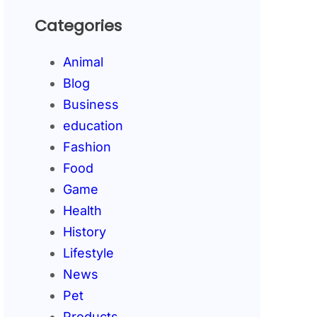
Categories
Animal
Blog
Business
education
Fashion
Food
Game
Health
History
Lifestyle
News
Pet
Products