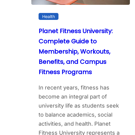
Health
Planet Fitness University:
Complete Guide to
Membership, Workouts,
Benefits, and Campus
Fitness Programs
In recent years, fitness has
become an integral part of
university life as students seek
to balance academics, social
activities, and health. Planet
Fitness University represents a