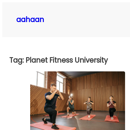
Skip
to
aahaan
content
Tag:
Planet Fitness University