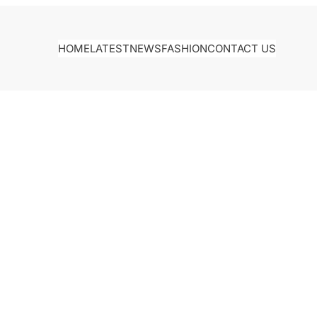
HOME
LATEST
NEWS
FASHION
CONTACT US