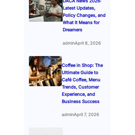
DACA News 2026:
Latest Updates,
Policy Changes, and
What It Means for
Dreamers
admin
April 8, 2026
Coffee in Shop: The
Ultimate Guide to
Café Coffee, Menu
Trends, Customer
Experience, and
Business Success
admin
April 7, 2026