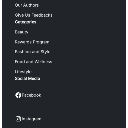
Our Authors
Give Us Feedbacks
Categories
Beauty
Rewards Program
Fashion and Style
Food and Wellness
Lifestyle
Social Media
Facebook
Facebook
Instagram
Instagram