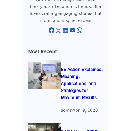
lifestyle, and economic trends. She
loves crafting engaging stories that
inform and inspire readers.
Facebook
X
LinkedIn
YouTube
WhatsApp
Most Recent
EE Action Explained:
Meaning,
Applications, and
Strategies for
Maximum Results
admin
April 9, 2026