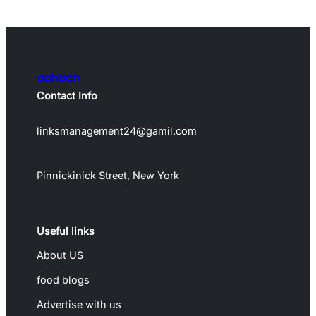
aahaan
Contact Info
linksmanagement24@gamil.com
Pinnickinick Street, New York
Useful links
About US
food blogs
Advertise with us