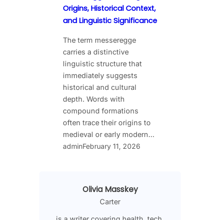
Origins, Historical Context,
and Linguistic Significance
The term messeregge
carries a distinctive
linguistic structure that
immediately suggests
historical and cultural
depth. Words with
compound formations
often trace their origins to
medieval or early modern…
admin
February 11, 2026
Olivia Masskey
Carter
is a writer covering health, tech,