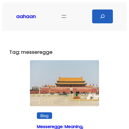
Skip
to
Search
aahaan
content
Tag:
messeregge
Blog
Messeregge: Meaning,