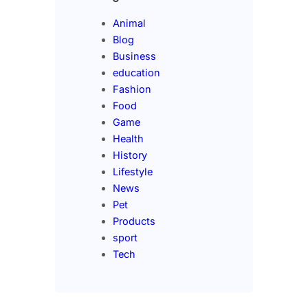
Animal
Blog
Business
education
Fashion
Food
Game
Health
History
Lifestyle
News
Pet
Products
sport
Tech