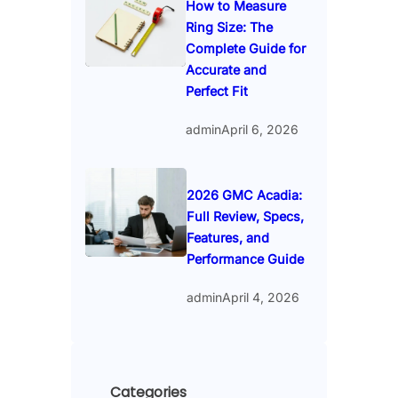
How to Measure
Ring Size: The
Complete Guide for
Accurate and
Perfect Fit
admin
April 6, 2026
2026 GMC Acadia:
Full Review, Specs,
Features, and
Performance Guide
admin
April 4, 2026
Categories