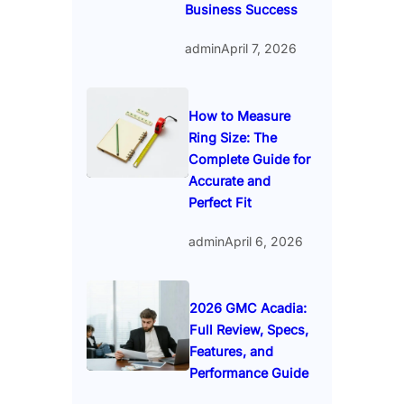
Business Success
admin
April 7, 2026
How to Measure
Ring Size: The
Complete Guide for
Accurate and
Perfect Fit
admin
April 6, 2026
2026 GMC Acadia:
Full Review, Specs,
Features, and
Performance Guide