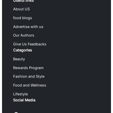
Useful links
About US
food blogs
Advertise with us
Our Authors
Give Us Feedbacks
Categories
Beauty
Rewards Program
Fashion and Style
Food and Wellness
Lifestyle
Social Media