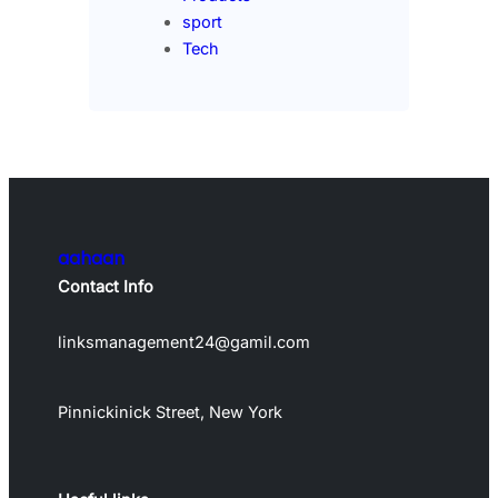
sport
Tech
aahaan
Contact Info
linksmanagement24@gamil.com
Pinnickinick Street, New York