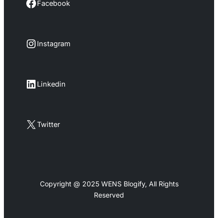
Facebook
Facebook
Instagram
Instagram
LinkedIn
Linkedin
X
Twitter
Copyright @ 2025 WENS Blogify, All Rights
Reserved