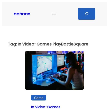
Skip
to
Search
aahaan
content
Tag:
In Video-Games PlayBattleSquare
Game
In Video-Games