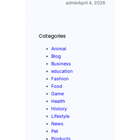
admin
April 4, 2026
Categories
Animal
Blog
Business
education
Fashion
Food
Game
Health
History
Lifestyle
News
Pet
Products