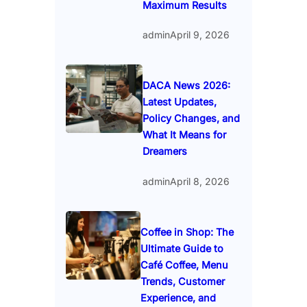
Maximum Results
admin
April 9, 2026
DACA News 2026:
Latest Updates,
Policy Changes, and
What It Means for
Dreamers
admin
April 8, 2026
Coffee in Shop: The
Ultimate Guide to
Café Coffee, Menu
Trends, Customer
Experience, and