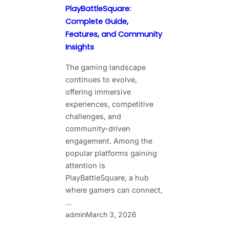
PlayBattleSquare:
Complete Guide,
Features, and Community
Insights
The gaming landscape
continues to evolve,
offering immersive
experiences, competitive
challenges, and
community-driven
engagement. Among the
popular platforms gaining
attention is
PlayBattleSquare, a hub
where gamers can connect,
…
admin
March 3, 2026