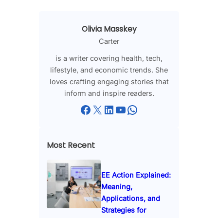
Olivia Masskey
Carter
is a writer covering health, tech,
lifestyle, and economic trends. She
loves crafting engaging stories that
inform and inspire readers.
Facebook
X
LinkedIn
YouTube
WhatsApp
Most Recent
EE Action Explained:
Meaning,
Applications, and
Strategies for