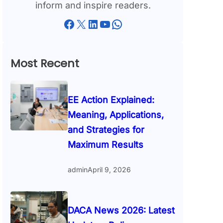
inform and inspire readers.
Facebook
X
LinkedIn
YouTube
WhatsApp
Most Recent
EE Action Explained:
Meaning, Applications,
and Strategies for
Maximum Results
admin
April 9, 2026
DACA News 2026: Latest