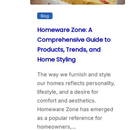
Blog
Homeware Zone: A
Comprehensive Guide to
Products, Trends, and
Home Styling
The way we furnish and style
our homes reflects personality,
lifestyle, and a desire for
comfort and aesthetics.
Homeware Zone has emerged
as a popular reference for
homeowners,…