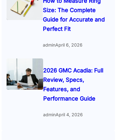
How to Measure Ring
Size: The Complete
Guide for Accurate and
Perfect Fit
admin
April 6, 2026
2026 GMC Acadia: Full
Review, Specs,
Features, and
Performance Guide
admin
April 4, 2026