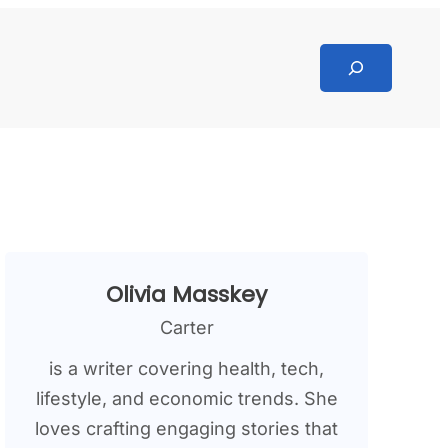
Search
Olivia Masskey
Carter
is a writer covering health, tech,
lifestyle, and economic trends. She
loves crafting engaging stories that