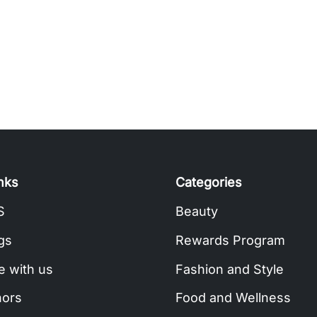
inks
Categories
S
Beauty
gs
Rewards Program
e with us
Fashion and Style
hors
Food and Wellness