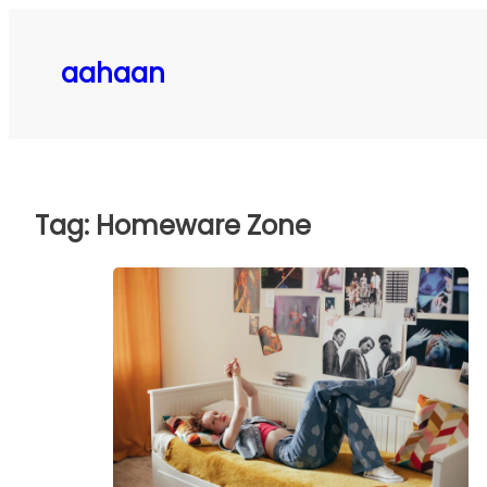
Skip
to
aahaan
content
Tag:
Homeware Zone