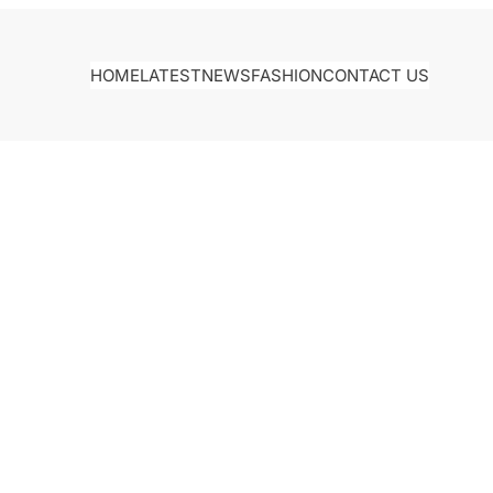
HOME
LATEST
NEWS
FASHION
CONTACT US