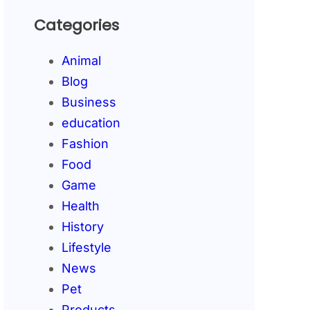
Categories
Animal
Blog
Business
education
Fashion
Food
Game
Health
History
Lifestyle
News
Pet
Products