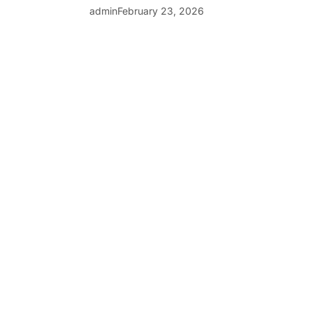
admin
February 23, 2026