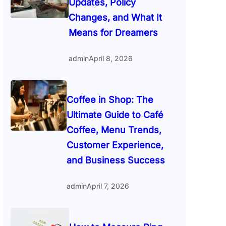
Updates, Policy
Changes, and What It
Means for Dreamers
admin
April 8, 2026
Coffee in Shop: The
Ultimate Guide to Café
Coffee, Menu Trends,
Customer Experience,
and Business Success
admin
April 7, 2026