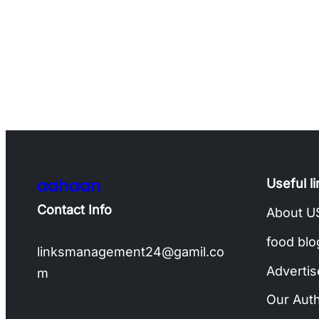
aahaan
Useful l
Contact Info
About U
food blo
linksmanagement24@gamil.co
Advertis
m
Our Aut