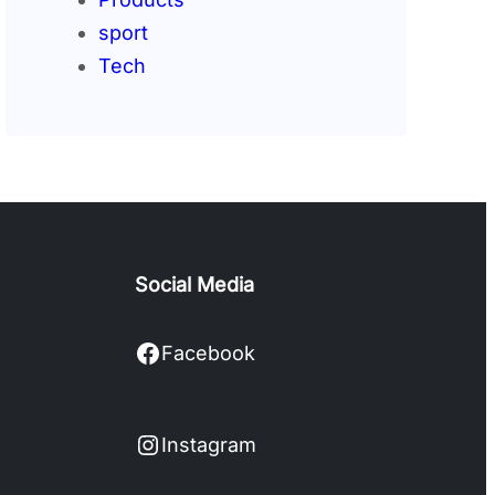
sport
Tech
Social Media
Facebook
Facebook
Instagram
Instagram