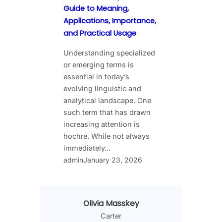
Guide to Meaning,
Applications, Importance,
and Practical Usage
Understanding specialized
or emerging terms is
essential in today’s
evolving linguistic and
analytical landscape. One
such term that has drawn
increasing attention is
hochre. While not always
immediately…
admin
January 23, 2026
Olivia Masskey
Carter