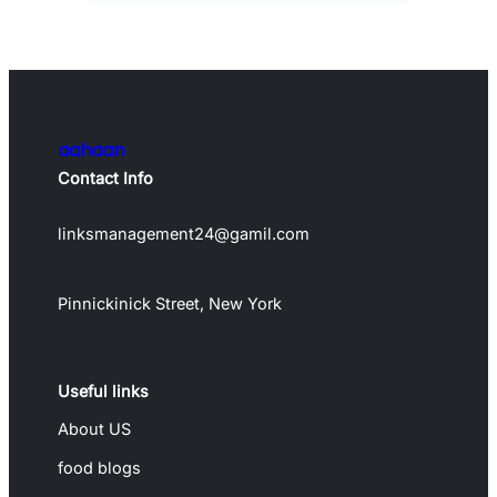
aahaan
Contact Info
linksmanagement24@gamil.com
Pinnickinick Street, New York
Useful links
About US
food blogs