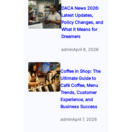
DACA News 2026:
Latest Updates,
Policy Changes, and
What It Means for
Dreamers
admin
April 8, 2026
Coffee in Shop: The
Ultimate Guide to
Café Coffee, Menu
Trends, Customer
Experience, and
Business Success
admin
April 7, 2026