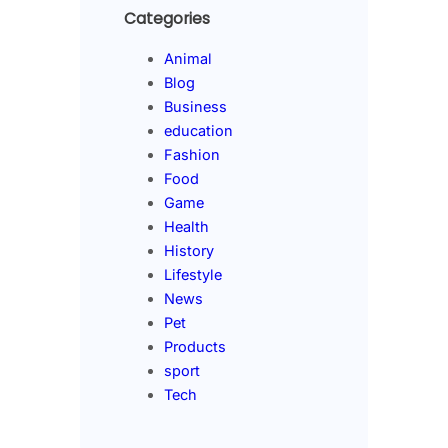
Categories
Animal
Blog
Business
education
Fashion
Food
Game
Health
History
Lifestyle
News
Pet
Products
sport
Tech