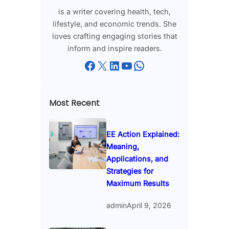
is a writer covering health, tech,
lifestyle, and economic trends. She
loves crafting engaging stories that
inform and inspire readers.
Facebook
X
LinkedIn
YouTube
WhatsApp
Most Recent
EE Action Explained:
Meaning,
Applications, and
Strategies for
Maximum Results
admin
April 9, 2026