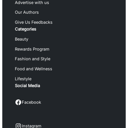
Advertise with us
Our Authors
Give Us Feedbacks
Categories
Beauty
Rewards Program
Fashion and Style
Food and Wellness
Lifestyle
Social Media
Facebook
Facebook
Instagram
Instagram