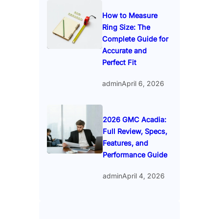
How to Measure
Ring Size: The
Complete Guide for
Accurate and
Perfect Fit
admin
April 6, 2026
2026 GMC Acadia:
Full Review, Specs,
Features, and
Performance Guide
admin
April 4, 2026