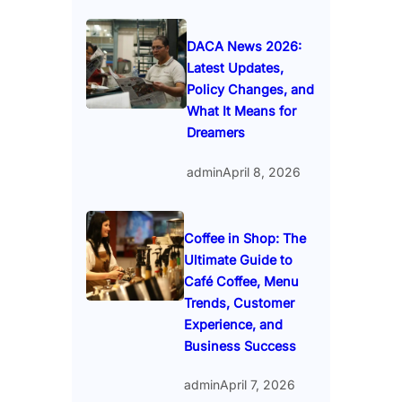
DACA News 2026:
Latest Updates,
Policy Changes, and
What It Means for
Dreamers
admin
April 8, 2026
Coffee in Shop: The
Ultimate Guide to
Café Coffee, Menu
Trends, Customer
Experience, and
Business Success
admin
April 7, 2026