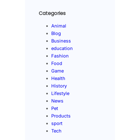
Categories
Animal
Blog
Business
education
Fashion
Food
Game
Health
History
Lifestyle
News
Pet
Products
sport
Tech