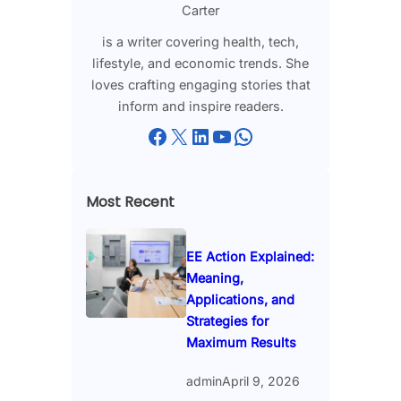
Carter
is a writer covering health, tech,
lifestyle, and economic trends. She
loves crafting engaging stories that
inform and inspire readers.
Facebook
X
LinkedIn
YouTube
WhatsApp
Most Recent
EE Action Explained:
Meaning,
Applications, and
Strategies for
Maximum Results
admin
April 9, 2026