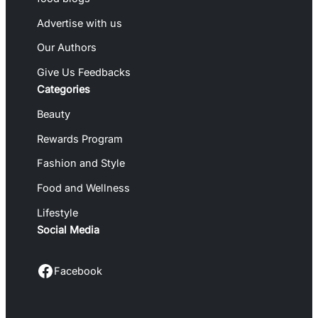
Advertise with us
Our Authors
Give Us Feedbacks
Categories
Beauty
Rewards Program
Fashion and Style
Food and Wellness
Lifestyle
Social Media
Facebook
Facebook