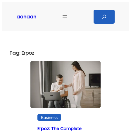
Skip
to
Search
aahaan
content
Tag:
Erpoz
Business
Erpoz: The Complete