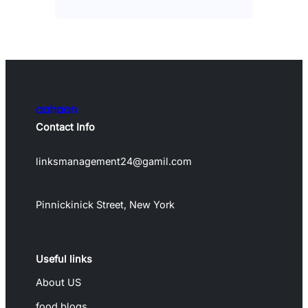
aahaan
Contact Info
linksmanagement24@gamil.com
Pinnickinick Street, New York
Useful links
About US
food blogs