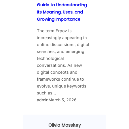
Guide to Understanding
Its Meaning, Uses, and
Growing Importance
The term Erpoz is
increasingly appearing in
online discussions, digital
searches, and emerging
technological
conversations. As new
digital concepts and
frameworks continue to
evolve, unique keywords
such as…
admin
March 5, 2026
Olivia Masskey