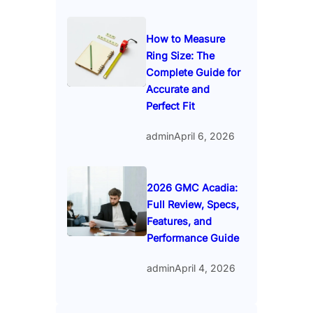
How to Measure
Ring Size: The
Complete Guide for
Accurate and
Perfect Fit
admin
April 6, 2026
2026 GMC Acadia:
Full Review, Specs,
Features, and
Performance Guide
admin
April 4, 2026