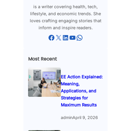
is a writer covering health, tech,
lifestyle, and economic trends. She
loves crafting engaging stories that
inform and inspire readers.
Facebook
X
LinkedIn
YouTube
WhatsApp
Most Recent
EE Action Explained:
Meaning,
Applications, and
Strategies for
Maximum Results
admin
April 9, 2026