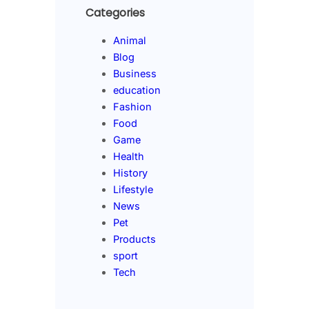
Categories
Animal
Blog
Business
education
Fashion
Food
Game
Health
History
Lifestyle
News
Pet
Products
sport
Tech