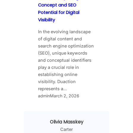
Concept and SEO
Potential for Digital
Visibility
In the evolving landscape
of digital content and
search engine optimization
(SEO), unique keywords
and conceptual identifiers
play a crucial role in
establishing online
visibility. Duaction
represents a…
admin
March 2, 2026
Olivia Masskey
Carter