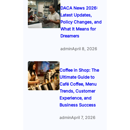
DACA News 2026:
Latest Updates,
Policy Changes, and
What It Means for
Dreamers
admin
April 8, 2026
Coffee in Shop: The
Ultimate Guide to
Café Coffee, Menu
Trends, Customer
Experience, and
Business Success
admin
April 7, 2026