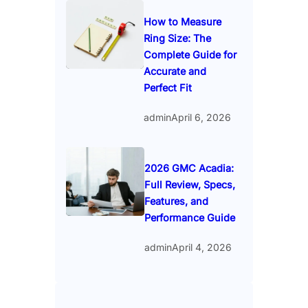
How to Measure
Ring Size: The
Complete Guide for
Accurate and
Perfect Fit
admin
April 6, 2026
2026 GMC Acadia:
Full Review, Specs,
Features, and
Performance Guide
admin
April 4, 2026