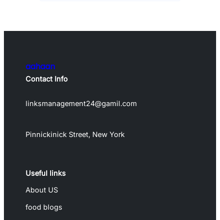
aahaan
Contact Info
linksmanagement24@gamil.com
Pinnickinick Street, New York
Useful links
About US
food blogs