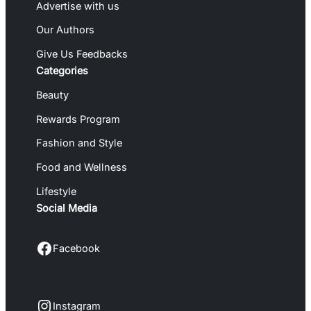
Advertise with us
Our Authors
Give Us Feedbacks
Categories
Beauty
Rewards Program
Fashion and Style
Food and Wellness
Lifestyle
Social Media
Facebook
Facebook
Instagram
Instagram