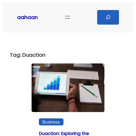
Skip
to
Search
aahaan
content
Tag:
Duaction
Business
Duaction: Exploring the