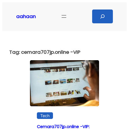
Skip
to
Search
aahaan
content
Tag:
cemara707jp.online -VIP
Tech
Cemara707jp.online -VIP: