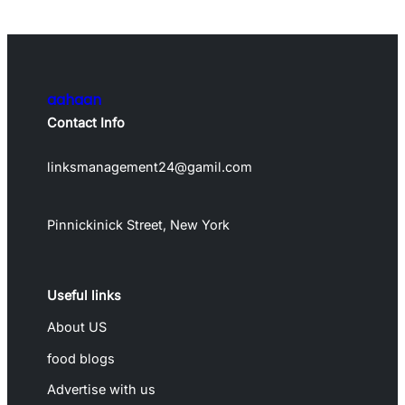
aahaan
Contact Info
linksmanagement24@gamil.com
Pinnickinick Street, New York
Useful links
About US
food blogs
Advertise with us