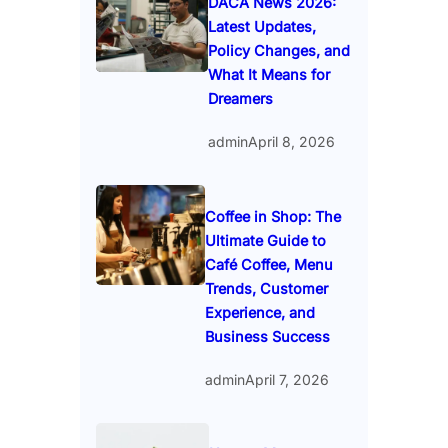
DACA News 2026:
Latest Updates,
Policy Changes, and
What It Means for
Dreamers
admin
April 8, 2026
Coffee in Shop: The
Ultimate Guide to
Café Coffee, Menu
Trends, Customer
Experience, and
Business Success
admin
April 7, 2026