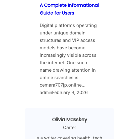
A Complete Informational
Guide for Users
Digital platforms operating
under unique domain
structures and VIP access
models have become
increasingly visible across
the internet. One such
name drawing attention in
online searches is
cemara707jp.online…
admin
February 9, 2026
Olivia Masskey
Carter
is a writer covering health, tech,