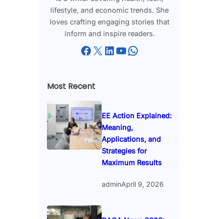
lifestyle, and economic trends. She
loves crafting engaging stories that
inform and inspire readers.
Facebook
X
LinkedIn
YouTube
WhatsApp
Most Recent
EE Action Explained:
Meaning,
Applications, and
Strategies for
Maximum Results
admin
April 9, 2026