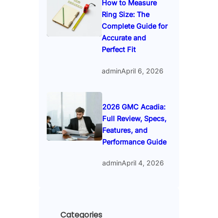
How to Measure
Ring Size: The
Complete Guide for
Accurate and
Perfect Fit
admin
April 6, 2026
2026 GMC Acadia:
Full Review, Specs,
Features, and
Performance Guide
admin
April 4, 2026
Categories