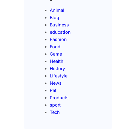
Animal
Blog
Business
education
Fashion
Food
Game
Health
History
Lifestyle
News
Pet
Products
sport
Tech