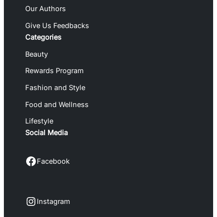
Our Authors
Give Us Feedbacks
Categories
Beauty
Rewards Program
Fashion and Style
Food and Wellness
Lifestyle
Social Media
Facebook
Facebook
Instagram
Instagram