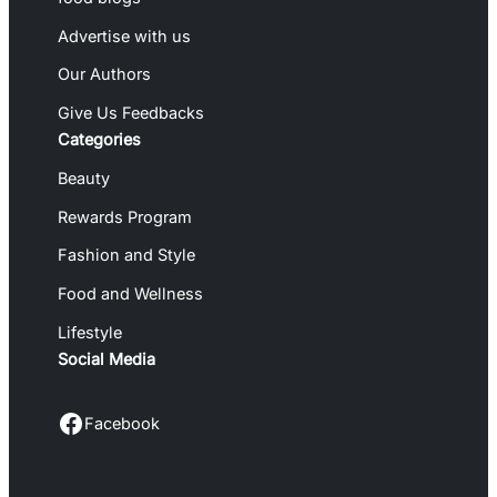
Advertise with us
Our Authors
Give Us Feedbacks
Categories
Beauty
Rewards Program
Fashion and Style
Food and Wellness
Lifestyle
Social Media
Facebook
Facebook