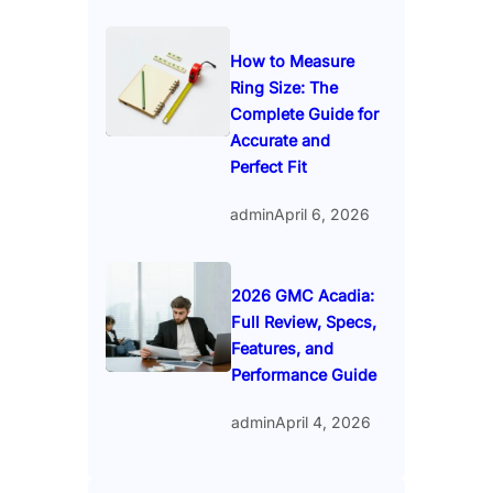
How to Measure
Ring Size: The
Complete Guide for
Accurate and
Perfect Fit
admin
April 6, 2026
2026 GMC Acadia:
Full Review, Specs,
Features, and
Performance Guide
admin
April 4, 2026