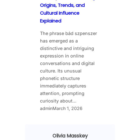
Origins, Trends, and
Cultural Influence
Explained
The phrase bád szpenszer
has emerged as a
distinctive and intriguing
expression in online
conversations and digital
culture. Its unusual
phonetic structure
immediately captures
attention, prompting
curiosity about…
admin
March 1, 2026
Olivia Masskey