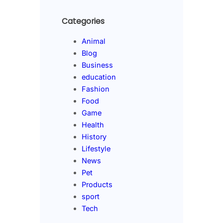
Categories
Animal
Blog
Business
education
Fashion
Food
Game
Health
History
Lifestyle
News
Pet
Products
sport
Tech