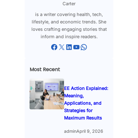
Carter
is a writer covering health, tech,
lifestyle, and economic trends. She
loves crafting engaging stories that
inform and inspire readers.
Facebook
X
LinkedIn
YouTube
WhatsApp
Most Recent
EE Action Explained:
Meaning,
Applications, and
Strategies for
Maximum Results
admin
April 9, 2026