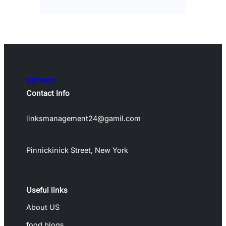
aahaan
Contact Info
linksmanagement24@gamil.com
Pinnickinick Street, New York
Useful links
About US
food blogs