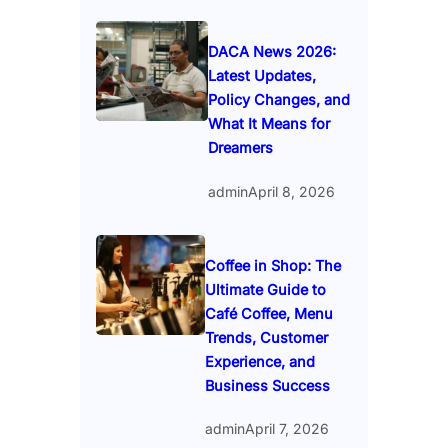
DACA News 2026:
Latest Updates,
Policy Changes, and
What It Means for
Dreamers
admin
April 8, 2026
Coffee in Shop: The
Ultimate Guide to
Café Coffee, Menu
Trends, Customer
Experience, and
Business Success
admin
April 7, 2026