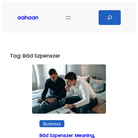
Skip
to
Search
aahaan
content
Tag:
Bád Szpenszer
Business
Bád Szpenszer: Meaning,